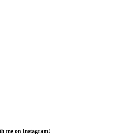
th me on Instagram!