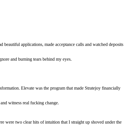
ad beautiful applications, made acceptance calls and watched deposits
 ignore and burning tears behind my eyes.
formation. Elevate was the program that made Stratejoy financially
s and witness real fucking change.
e were two clear hits of intuition that I straight up shoved under the