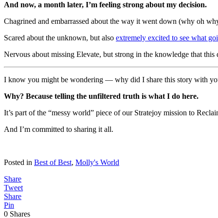
And now, a month later, I’m feeling strong about my decision.
Chagrined and embarrassed about the way it went down (why oh why c
Scared about the unknown, but also
extremely excited to see what goi
Nervous about missing Elevate, but strong in the knowledge that this d
I know you might be wondering — why did I share this story with you
Why? Because telling the unfiltered truth is what I do here.
It’s part of the “messy world” piece of our Stratejoy mission to Recl
And I’m committed to sharing it all.
Posted in
Best of Best
,
Molly's World
Share
Tweet
Share
Pin
0
Shares