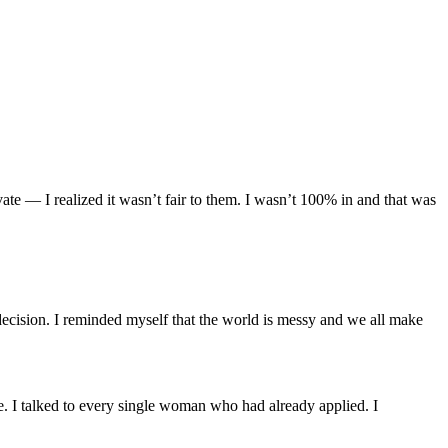
 — I realized it wasn’t fair to them. I wasn’t 100% in and that was
ecision. I reminded myself that the world is messy and we all make
re. I talked to every single woman who had already applied. I