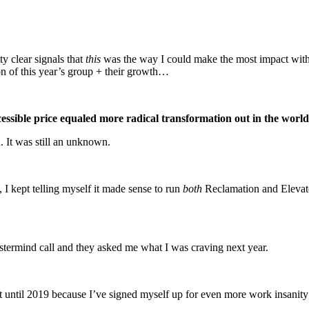
tty clear signals that
this
was the way I could make the most impact with
n of this year’s group + their growth…
ssible price equaled more radical transformation out in the world
n. It was still an unknown.
 I kept telling myself it made sense to run
both
Reclamation and Elevate
stermind call and they asked me what I was craving next year.
it until 2019 because I’ve signed myself up for even more work insanity