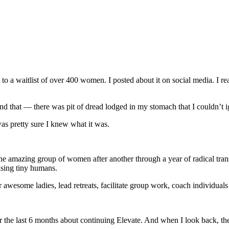
 a waitlist of over 400 women. I posted about it on social media. I re
yond that — there was pit of dread lodged in my stomach that I couldn’t
as pretty sure I knew what it was.
 amazing group of women after another through a year of radical trans
aising tiny humans.
r awesome ladies, lead retreats, facilitate group work, coach individual
or the last 6 months about continuing Elevate. And when I look back, ther