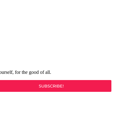
rself, for the good of all.