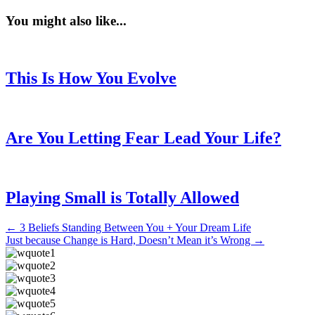
You might also like...
This Is How You Evolve
Are You Letting Fear Lead Your Life?
Playing Small is Totally Allowed
Posts
← 3 Beliefs Standing Between You + Your Dream Life
Just because Change is Hard, Doesn’t Mean it’s Wrong →
navigation