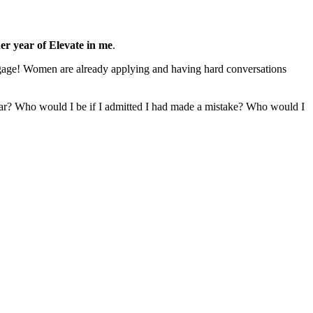
er year of Elevate in me
.
ortgage! Women are already applying and having hard conversations
ear? Who would I be if I admitted I had made a mistake? Who would I