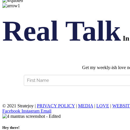
Real Talk
In
Get my weekly-ish love not
© 2021 Stratejoy |
PRIVACY POLICY
|
MEDIA
|
LOVE
|
WEBSIT
Facebook
Instagram
Email
Hey there!