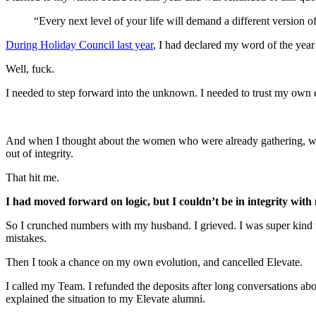
“Every next level of your life will demand a different version o
During Holiday Council last year
, I had declared my word of the year
Well, fuck.
I needed to step forward into the unknown. I needed to trust my own 
And when I thought about the women who were already gathering, who 
out of integrity.
That hit me.
I had moved forward on logic, but I couldn’t be in integrity with
So I crunched numbers with my husband. I grieved. I was super kind t
mistakes.
Then I took a chance on my own evolution, and cancelled Elevate.
I called my Team. I refunded the deposits after long conversations ab
explained the situation to my Elevate alumni.