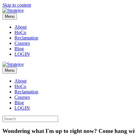
Skip to content
Menu
About
HoCo
Reclamation
Courses
Blog
LOGIN
Menu
About
HoCo
Reclamation
Courses
Blog
LOGIN
Wondering what I'm up to right now? Come hang wi