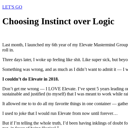
LET'S GO
Choosing Instinct over Logic
Last month, I launched my 6th year of my Elevate Mastermind Group to
roll in.
Three days later, I woke up feeling like shit. Like super sick, but be
Something was wrong, and as much as I didn’t want to admit it — I w
I couldn’t do Elevate in 2018.
Don’t get me wrong — I LOVE Elevate. I’ve spent 5 years leading one
sustainable and justified (to myself) that I was meant to work while r
It allowed me to to do all my favorite things in one container — gathe
I used to joke that I would run Elevate from now until forever…
But if I’m telling the whole truth, I’d been having inklings of doubt f