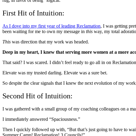
rug, in favor of being “logical.”
First Hit of Intuition:
As I dove into my first year of leading Reclamation
, I was getting pre
been waiting for me to own my message in
this
way, my total adoratio
This
was direction that my work was headed.
Deep in my heart, I knew that serving more women at a more acce
That said? I was scared. I didn’t feel ready to go all in on Reclamatio
Elevate was my trusted darling. Elevate was a sure bet.
So despite the clear signals that I knew the next evolution of my work,
Second Hit of Intuition:
I was gathered with a small group of my coaching colleagues on a ma
I immediately answered “Spaciousness.”
Then I quickly followed up with, “But that’s just going to have to wa
Summer Camp! Reclamation! 3 Councils!”