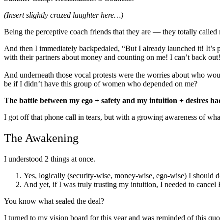
(Insert slightly crazed laughter here…)
Being the perceptive coach friends that they are — they totally called
And then I immediately backpedaled, “But I already launched it! It’s 
with their partners about money and counting on me! I can’t back out
And underneath those vocal protests were the worries about who woul
be if I didn’t have this group of women who depended on me?
The battle between my ego + safety and my intuition + desires ha
I got off that phone call in tears, but with a growing awareness of wha
The Awakening
I understood 2 things at once.
Yes, logically (security-wise, money-wise, ego-wise) I should d
And yet, if I was truly trusting my intuition, I needed to cancel 
You know what sealed the deal?
I turned to my vision board for this year and was reminded of this qu