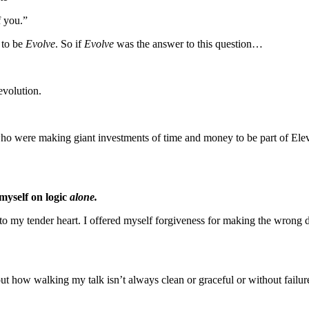
f you.”
 to be
Evolve
. So if
Evolve
was the answer to this question…
evolution.
were making giant investments of time and money to be part of Elevate
 myself on logic
alone.
o my tender heart. I offered myself forgiveness for making the wrong d
out how walking my talk isn’t always clean or graceful or without failu