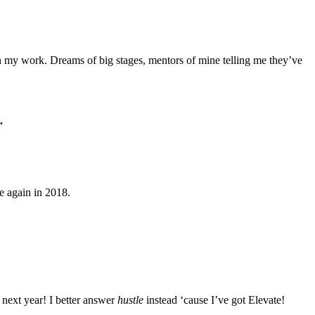
 my work. Dreams of big stages, mentors of mine telling me they’ve
.
 again in 2018.
 next year! I better answer
hustle
instead ‘cause I’ve got Elevate!