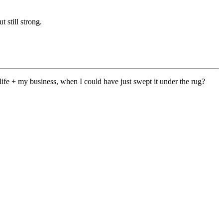
 still strong.
fe + my business, when I could have just swept it under the rug?