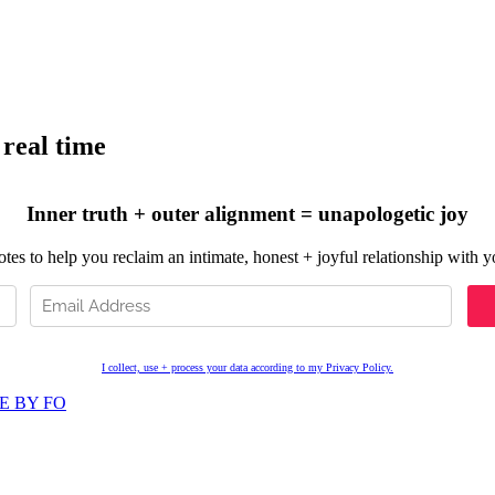
 real time
Inner truth + outer alignment = unapologetic joy
es to help you reclaim an intimate, honest + joyful relationship with you
I collect, use + process your data according to my Privacy Policy.
E BY FO