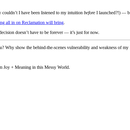
ouldn’t I have been listened to my intuition
before
I launched?!) — but
ng all in on Reclamation will bring
.
ecision doesn’t have to be forever — it’s just for now.
? Why show the behind-the-scenes vulnerability and weakness of my li
aim Joy + Meaning in this Messy World.