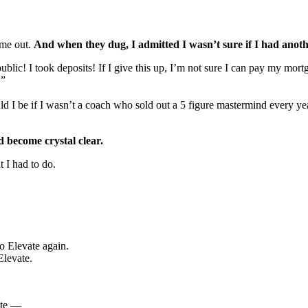
 me out.
And when they dug, I admitted I wasn’t sure if I had anoth
public! I took deposits! If I give this up, I’m not sure I can pay my m
!”
d I be if I wasn’t a coach who sold out a 5 figure mastermind every y
d become crystal clear.
t I had to do.
o Elevate again.
Elevate.
ote —