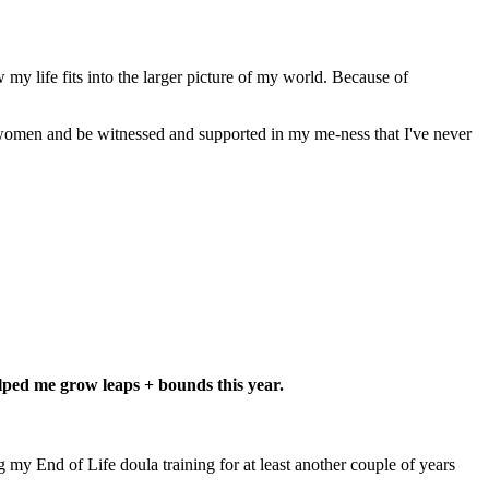
my life fits into the larger picture of my world.
Because of
f women and be witnessed and supported in my me-ness that I've never
helped me grow leaps + bounds this year.
g my End of Life doula training for at least another couple of years