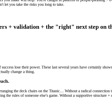
n't let you take the risks you long to take.
rs + validation + the "right" next step on th
 success lose their power. These last several years have certainly show
ctually change a thing.
each.
ranging the deck chairs on the Titanic… Without a radical connection to
ing the rules of someone else's game. Without a supportive structure + 