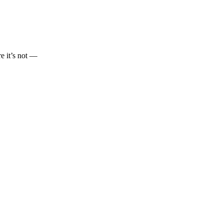
re it’s not —