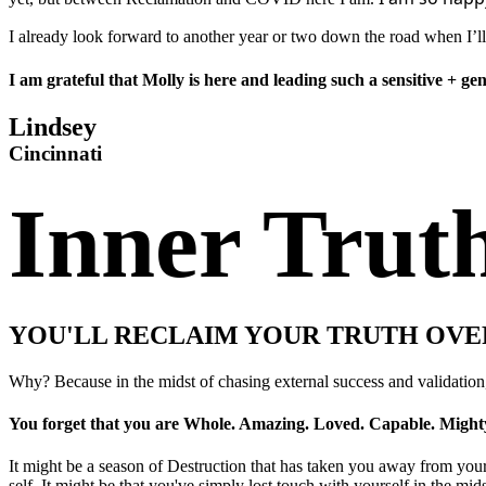
I already look forward to another year or two down the road when I’ll
I am grateful that Molly is here and leading such a sensitive + g
Lindsey
Cincinnati
Inner Trut
YOU'LL RECLAIM YOUR TRUTH OVE
Why? Because in the midst of chasing external success and validation
You forget that you are Whole. Amazing. Loved. Capable. Mighty
It might be a season of Destruction that has taken you away from yourse
self. It might be that you've simply lost touch with yourself in the midst