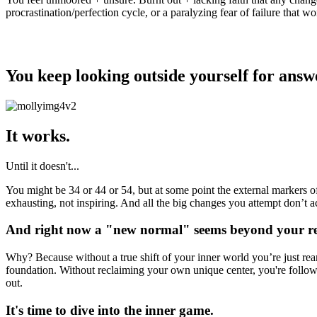
procrastination/perfection cycle, or a paralyzing fear of failure that wo
the problem?
You keep looking outside yourself for answe
It works.
Until it doesn't...
You might be 34 or 44 or 54, but at some point the external markers of
exhausting, not inspiring. And all the big changes you attempt don’t a
And right now a "new normal" seems beyond your r
Why? Because without a true shift of your inner world you’re just rear
foundation. Without reclaiming your own unique center, you're follow
out.
It's time to dive into the inner game.