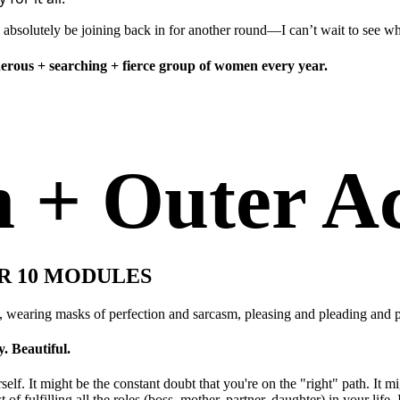
 absolutely be joining back in for another round—I can’t wait to see wh
enerous + searching + fierce group of women every year.
h + Outer A
R 10 MODULES
, wearing masks of perfection and sarcasm, pleasing and pleading and p
. Beautiful.
lf. It might be the constant doubt that you're on the "right" path. It m
 of fulfilling all the roles (boss, mother, partner, daughter) in your life