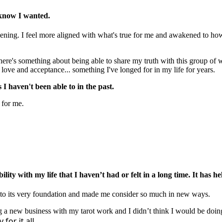
 know I wanted.
pening. I feel more aligned with what's true for me and awakened to how 
There's something about being able to share my truth with this group o
ove and acceptance... something I've longed for in my life for years.
 haven't been able to in the past.
 for me.
lity with my life that I haven’t had or felt in a long time. It has 
 to its very foundation and made me consider so much in new ways.
ting a new business with my tarot work and I didn’t think I would be doin
for it all.