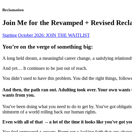
Reclamation
Join Me for the Revamped + Revised Recl
Starting October 2026: JOIN THE WAITLIST
You’re on the verge of something big:
A long held dream, a meaningful career change, a satisfying relationsh
And yet… It continues to be just out of reach.
You didn’t used to have this problem. You did the right things, followe
​​​​​And then, the path ran out. Adulting took over. Your own want
wants from you.
You've been doing what you need to do to get by. You've got obligation
shitstorm of a world rolling back our human rights.
Even with all of that -- a lot of the time it looks like you've got y
You feel unmoored + unsure. Burnt out + lacking faith that any change