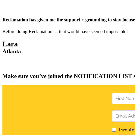
Reclamation has given me the support + grounding to stay focused 
Before doing Reclamation -- that would have seemed impossible!
Lara
Atlanta
Join us in October 2026 for Reclamation
Make sure you’ve joined the NOTIFICATION LIST so 