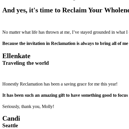
And yes, it's time to Reclaim Your Wholene
No matter what life has thrown at me, I’ve stayed grounded in what I 
Because the invitation in Reclamation is always to bring all of me 
Ellenkate
Traveling the world
Honestly Reclamation has been a saving grace for me this year!
It has been such an amazing gift to have something good to focus on
Seriously, thank you, Molly!
Candi
Seattle