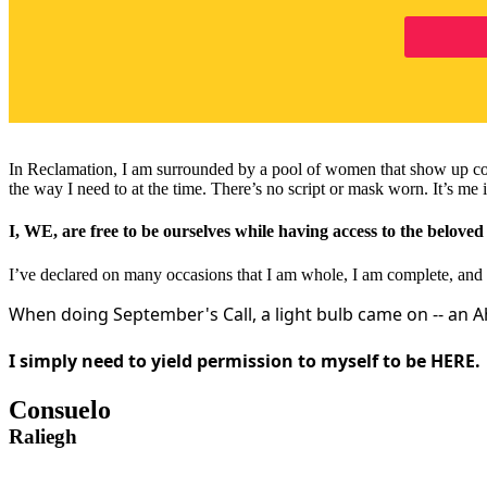
In Reclamation, I am surrounded by a pool of women that show up consi
the way I need to at the time. There’s no script or mask worn. It’s me i
I, WE, are free to be ourselves while having access to the belove
I’ve declared on many occasions that I am whole, I am complete, and 
When doing September's Call, a light bulb came on -- an 
I simply need to yield permission to myself to be HERE.
Consuelo
Raliegh