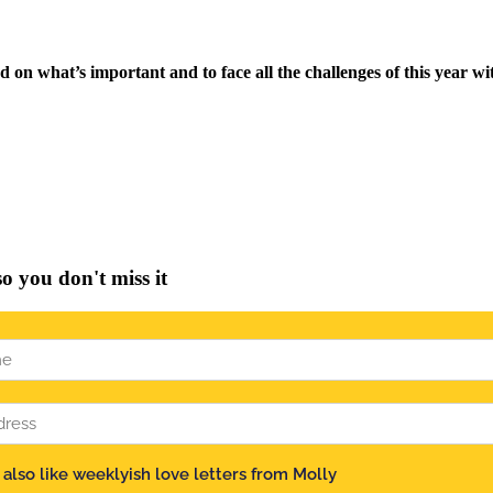
on what’s important and to face all the challenges of this year wit
you don't miss it