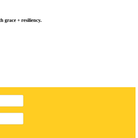
h grace + resiliency.