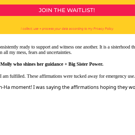
stently ready to support and witness one another. It is a sisterhood t
n all my mess, fears and uncertainties.
d Molly who shines her guidance + Big Sister Power.
I am fulfilled. These affirmations were tucked away for emergency use
Ah-Ha moment! I was saying the affirmations hoping they wo