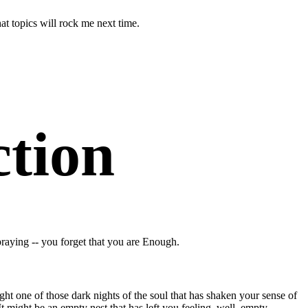
at topics will rock me next time.
ction
raying -- you forget that you are Enough.
ight one of those dark nights of the soul that has shaken your sense of
. It might be an empty nest that has left you feeling, well, empty.