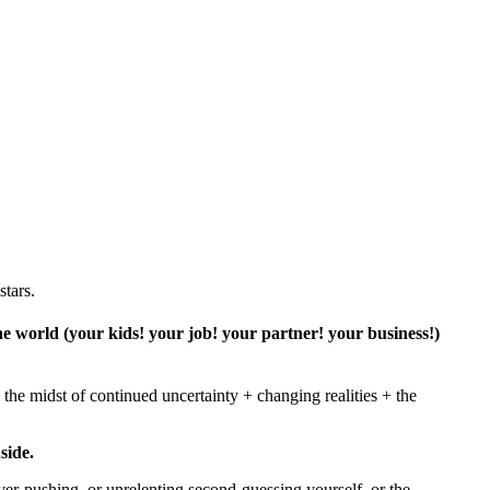
stars.
 the world (your kids! your job! your partner! your business!)
the midst of continued uncertainty + changing realities + the
side.
ver-pushing, or unrelenting second-guessing yourself, or the