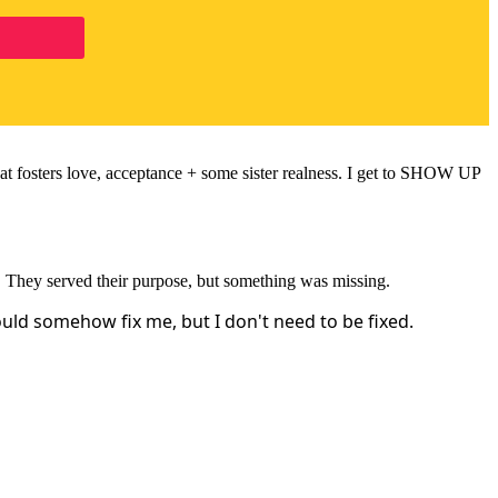
hat fosters love, acceptance + some sister realness. I get to SHOW UP
. They served their purpose, but something was missing.
uld somehow fix me, but I don't need to be fixed.