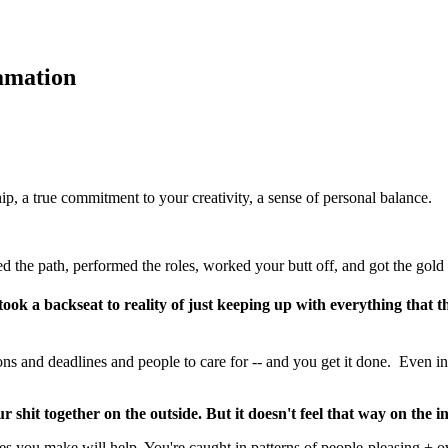
amation
ip, a true commitment to your creativity, a sense of personal balance.
d the path, performed the roles, worked your butt off, and got the gold 
s took a backseat to reality of just keeping up with everything that
s and deadlines and people to care for -- and you get it done. Even in 
our shit together on the outside. But it doesn't feel that way on the in
s you make will help. You're caught in patterns of people-pleasing + o