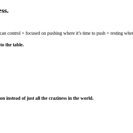
ss.
can control + focused on pushing where it’s time to push + resting whe
to the table.
 instead of just all the craziness in the world.