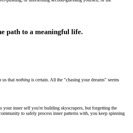
e path to a meaningful life.
n us that
nothing
is certain. All the "chasing your dreams" seems
 your inner self you're building skyscrapers, but forgetting the
community to safely process inner patterns with, you keep spinning