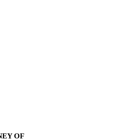
NEY OF