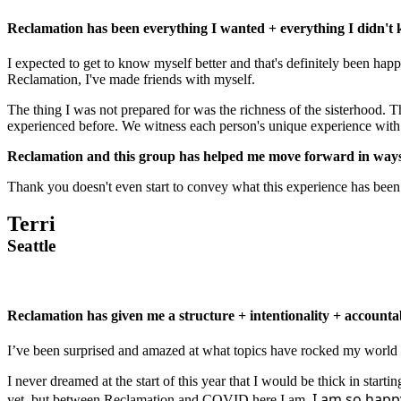
Reclamation has been everything I wanted + everything I didn't
I expected to get to know myself better and that's definitely been hap
Reclamation, I've made friends with myself.
The thing I was not prepared for was the richness of the sisterhood. 
experienced before. We witness each person's unique experience with l
Reclamation and this group has helped me move forward in ways I
Thank you doesn't even start to convey what this experience has been
Terri
Seattle
Reclamation has given me a structure + intentionality + accountabi
I’ve been surprised and amazed at what topics have rocked my world
I never dreamed at the start of this year that I would be thick in star
I am so happy 
yet, but between Reclamation and COVID here I am.