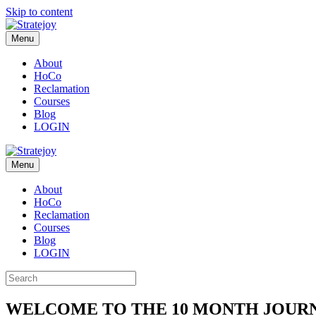
Skip to content
Menu
About
HoCo
Reclamation
Courses
Blog
LOGIN
Menu
About
HoCo
Reclamation
Courses
Blog
LOGIN
WELCOME TO THE 10 MONTH JOUR