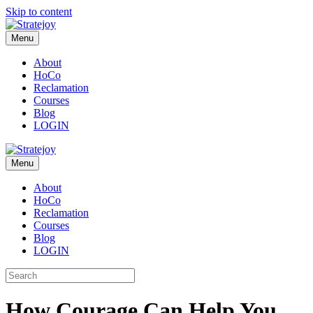
Skip to content
Menu
About
HoCo
Reclamation
Courses
Blog
LOGIN
Menu
About
HoCo
Reclamation
Courses
Blog
LOGIN
How Courage Can Help You