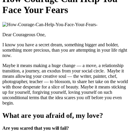
Face Your Fears
Dear Courageous One,
I know you have a secret dream, something bigger and bolder,
something more precious, than you are attempting in your life right
now.
Maybe it means making a huge change — a move, a relationship
transition, a journey, an exodus from your social circle. Maybe it
means allowing your creative soul — the writer, painter, chef,
photographer, teacher — to blossom, to share her take on the world
with those desperate for a slice of beauty. Maybe it means sticking
up for yourself, forgiving yourself, loving yourself on such
unconditional terms that the idea scares you off before you even
begin.
What are you afraid of, my love?
Are you scared that you will fail?