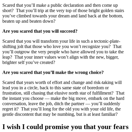
Scared that you’ll make a public declaration and then come up
short? That you’ll trip at the very top of those bright golden stairs
you’ve climbed towards your dream and land back at the bottom,
beaten up and beaten down?
Are you scared that you will succeed?
Scared that you will transform your life in such a tectonic-plate-
shifting jolt that those who love you won’t recognize you? That
you’ll outgrow the very people who have allowed you to take the
leap? That your inner values won’t align with the new, bigger,
brighter self you’ve created?
Are you scared that you’ll make the wrong choice?
Scared that years worth of effort and change and risk-taking will
lead you in a circle, back to this same state of boredom or
frustration, still chasing that elusive north star of fulfillment? That
the instant you choose — make the big move, embark on the hard
conversation, leave the job, ditch the partner — you’ll suddenly
regret it? That you’ll long for the old you with your old life, the
gentle discontent that may be numbing, but is at least familiar?
I wish I could promise you that your fears