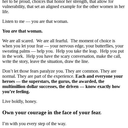
her to be proud, choices that honor her strength, that allow for
vulnerability, that set an aligned example for the other women in her
life.
Listen to me — you are that woman.
You
are
that woman.
We are all scared. We are all fearful. The moment of choice is
when you let your fear — your nervous edge, your butterflies, your
sweating palms — help you. Help you take the leap. Help you put
in the work. Help you have the scary conversation, make the call,
write the story, leave the situation, draw the line.
Don’t let those fears paralyze you. They are common. They are
normal. They are part of the experience.
Each and everyone your
heroes — the superstars, the gurus, the awarded, the
multimillion dollar successes, the driven — know exactly how
you’re feeling.
Live boldly, honey.
Own your courage in the face of your fear.
I’m with you every step of the way.