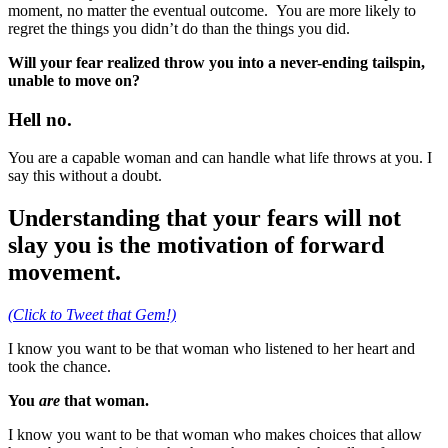
moment, no matter the eventual outcome. You are more likely to
regret the things you didn’t do than the things you did.
Will your fear realized throw you into a never-ending tailspin,
unable to move on?
Hell no.
You are a capable woman and can handle what life throws at you. I
say this without a doubt.
Understanding that your fears will not
slay you is the motivation of forward
movement.
(Click to Tweet that Gem!)
I know you want to be that woman who listened to her heart and
took the chance.
You
are
that woman.
I know you want to be that woman who makes choices that allow