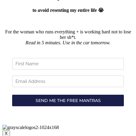
to avoid resenting my entire life 😭
For the woman who runs everything + is working hard not to lose
her sh*t.
Read in 5 minutes. Use in the car tomorrow.
X