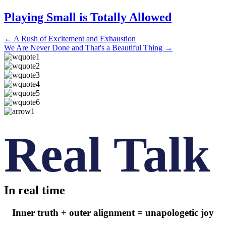
Playing Small is Totally Allowed
Posts
← A Rush of Excitement and Exhaustion
We Are Never Done and That's a Beautiful Thing →
navigation
Real Talk
In real time
Inner truth + outer alignment = unapologetic joy