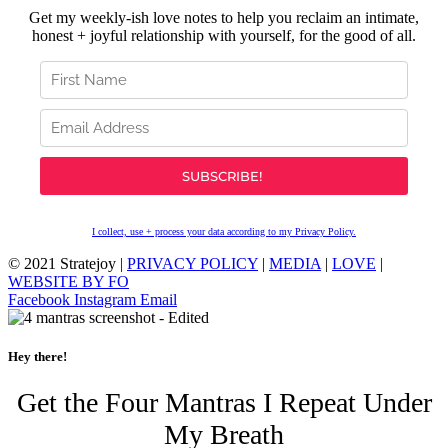
Get my weekly-ish love notes to help you reclaim an intimate,
honest + joyful relationship with yourself, for the good of all.
I collect, use + process your data according to my Privacy Policy.
© 2021 Stratejoy |
PRIVACY POLICY
|
MEDIA
|
LOVE
|
WEBSITE BY FO
Facebook
Instagram
Email
Hey there!
Get the Four Mantras I Repeat Under
My Breath