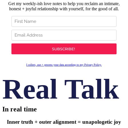
Get my weekly-ish love notes to help you reclaim an intimate,
honest + joyful relationship with yourself, for the good of all.
I collect, use + process your data according to my Privacy Policy.
Real Talk
In real time
Inner truth + outer alignment = unapologetic joy