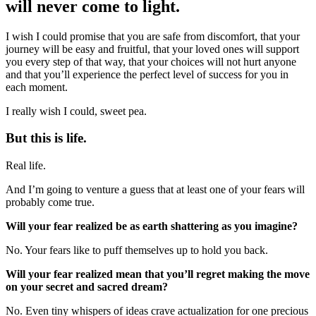
will never come to light.
I wish I could promise that you are safe from discomfort, that your
journey will be easy and fruitful, that your loved ones will support
you every step of that way, that your choices will not hurt anyone
and that you’ll experience the perfect level of success for you in
each moment.
I really wish I could, sweet pea.
But this is life.
Real life.
And I’m going to venture a guess that at least one of your fears will
probably come true.
Will your fear realized be as earth shattering as you imagine?
No. Your fears like to puff themselves up to hold you back.
Will your fear realized mean that you’ll regret making the move
on your secret and sacred dream?
No. Even tiny whispers of ideas crave actualization for one precious