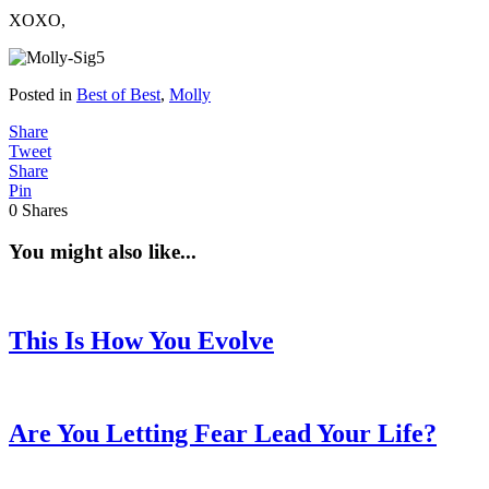
XOXO,
Posted in
Best of Best
,
Molly
Share
Tweet
Share
Pin
0
Shares
You might also like...
This Is How You Evolve
Are You Letting Fear Lead Your Life?