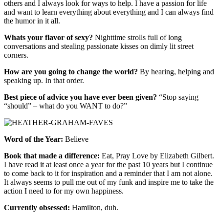
others and I always look for ways to help. I have a passion for life
and want to learn everything about everything and I can always find
the humor in it all.
Whats your flavor of sexy?
Nighttime strolls full of long
conversations and stealing passionate kisses on dimly lit street
corners.
How are you going to change the world?
By hearing, helping and
speaking up. In that order.
Best piece of advice you have ever been given?
“S
top saying
“should” – what do you WANT to do?”
Word of the Year:
Believe
Book that made a difference:
Eat, Pray Love by Elizabeth Gilbert.
I have read it at least once a year for the past 10 years but I continue
to come back to it for inspiration and a reminder that I am not alone.
It always seems to pull me out of my funk and inspire me to take the
action I need to for my own happiness.
Currently obsessed:
Hamilton, duh.