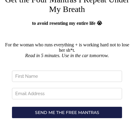
My Breath
to avoid resenting my entire life 😭
For the woman who runs everything + is working hard not to lose
her sh*t.
Read in 5 minutes. Use in the car tomorrow.