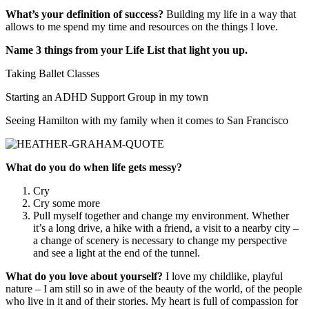
What’s your definition of success?
Building my life in a way that
allows to me spend my time and resources on the things I love.
Name 3 things from your Life List that light you up.
Taking Ballet Classes
Starting an ADHD Support Group in my town
Seeing Hamilton with my family when it comes to San Francisco
What do you do when life gets messy?
Cry
Cry some more
Pull myself together and change my environment. Whether
it’s a long drive, a hike with a friend, a visit to a nearby city –
a change of scenery is necessary to change my perspective
and see a light at the end of the tunnel.
What do you love about yourself?
I love my childlike, playful
nature – I am still so in awe of the beauty of the world, of the people
who live in it and of their stories. My heart is full of compassion for