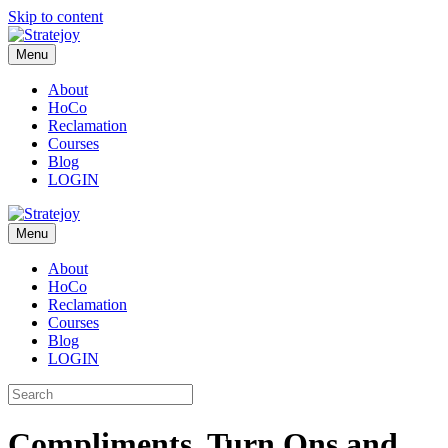
Skip to content
Menu
About
HoCo
Reclamation
Courses
Blog
LOGIN
Menu
About
HoCo
Reclamation
Courses
Blog
LOGIN
Compliments, Turn Ons and