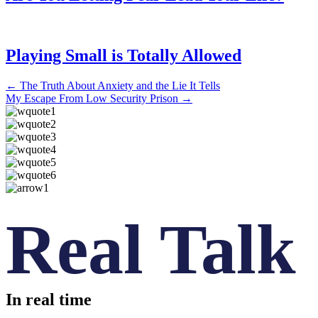
Playing Small is Totally Allowed
Posts
← The Truth About Anxiety and the Lie It Tells
My Escape From Low Security Prison →
navigation
Real Talk
In real time