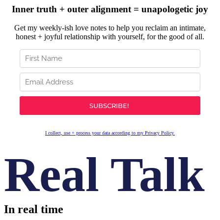
Inner truth + outer alignment = unapologetic joy
Get my weekly-ish love notes to help you reclaim an intimate,
honest + joyful relationship with yourself, for the good of all.
I collect, use + process your data according to my Privacy Policy.
Real Talk
In real time