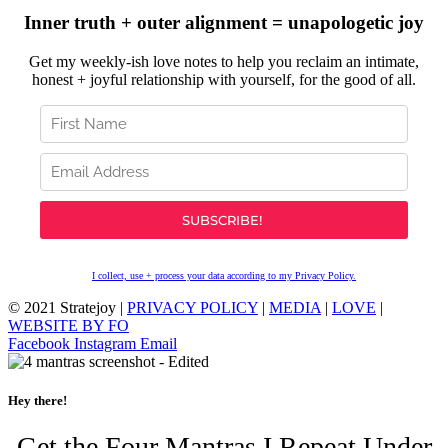
Inner truth + outer alignment = unapologetic joy
Get my weekly-ish love notes to help you reclaim an intimate,
honest + joyful relationship with yourself, for the good of all.
I collect, use + process your data according to my Privacy Policy.
© 2021 Stratejoy |
PRIVACY POLICY
|
MEDIA
|
LOVE
|
WEBSITE BY FO
Facebook
Instagram
Email
Hey there!
Get the Four Mantras I Repeat Under