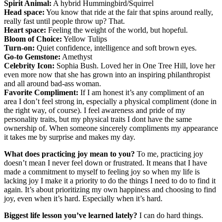
Spirit Animal:
A hybrid Hummingbird/Squirrel
Head space:
You know that ride at the fair that spins around really,
really fast until people throw up? That.
Heart space:
Feeling the weight of the world, but hopeful.
Bloom of Choice:
Yellow Tulips
Turn-on:
Quiet confidence, intelligence and soft brown eyes.
Go-to Gemstone:
Amethyst
Celebrity Icon:
Sophia Bush. Loved her in One Tree Hill, love her
even more now that she has grown into an inspiring philanthropist
and all around bad-ass woman.
Favorite Compliment:
If I am honest it’s any compliment of an
area I don’t feel strong in, especially a physical compliment (done in
the right way, of course). I feel awareness and pride of my
personality traits, but my physical traits I dont have the same
ownership of. When someone sincerely compliments my appearance
it takes me by surprise and makes my day.
What does practicing joy mean to you?
To me, practicing joy
doesn’t mean I never feel down or frustrated. It means that I have
made a commitment to myself to feeling joy so when my life is
lacking joy I make it a priority to do the things I need to do to find it
again. It’s about prioritizing my own happiness and choosing to find
joy, even when it’s hard. Especially when it’s hard.
Biggest life lesson you’ve learned lately?
I can do hard things.