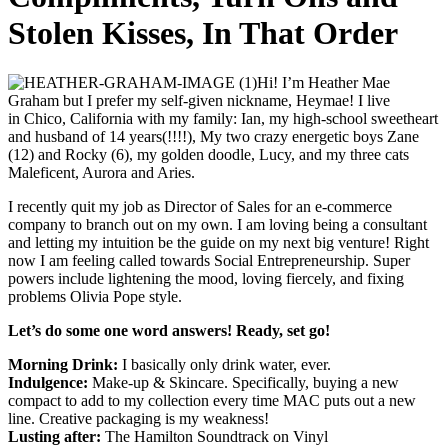
Stolen Kisses, In That Order
Hi! I’m H
eather Mae
Graham but I prefer my self-given nickname, Heymae! I live
in
Chico, California with my family: Ian, my high-school sweetheart
and husband of 14 years(!!!!), My two crazy energetic boys Zane
(12) and Rocky (6), my golden doodle, Lucy, and my three cats
Maleficent, Aurora and Aries.
I recently quit my job as Director of Sales for an e-commerce
company to branch out on my own. I am loving being a consultant
and letting my intuition be the guide on my next big venture! Right
now I am feeling called towards Social Entrepreneurship. Super
powers include l
ightening the mood, loving fiercely, and fixing
problems Olivia Pope style.
Let’s do some one word answers! Ready, set go!
Morning Drink:
I basically only drink water, ever.
Indulgence:
Make-up & Skincare. Specifically, buying a new
compact to add to my collection every time MAC puts out a new
line. Creative packaging is my weakness!
Lusting after:
The Hamilton Soundtrack on Vinyl