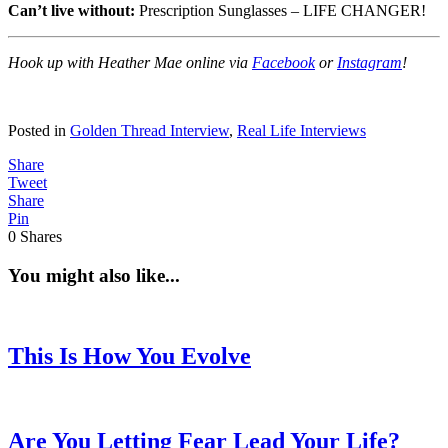
Can’t live without:
Prescription Sunglasses – LIFE CHANGER!
Hook up with Heather Mae online via
Facebook
or
Instagram
!
Posted in
Golden Thread Interview
,
Real Life Interviews
Share
Tweet
Share
Pin
0
Shares
You might also like...
This Is How You Evolve
Are You Letting Fear Lead Your Life?