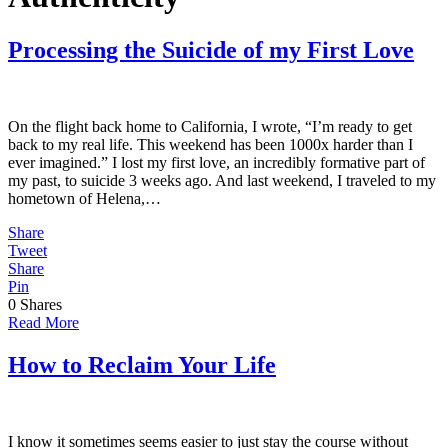
Processing the Suicide of my First Love
On the flight back home to California, I wrote, “I’m ready to get
back to my real life. This weekend has been 1000x harder than I
ever imagined.” I lost my first love, an incredibly formative part of
my past, to suicide 3 weeks ago. And last weekend, I traveled to my
hometown of Helena,…
Share
Tweet
Share
Pin
0
Shares
Read More
How to Reclaim Your Life
I know it sometimes seems easier to just stay the course without