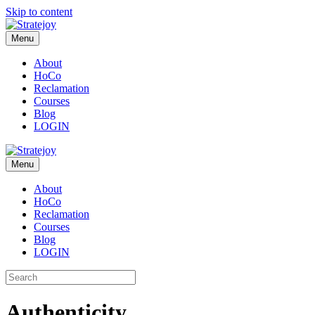
Skip to content
Menu
About
HoCo
Reclamation
Courses
Blog
LOGIN
Menu
About
HoCo
Reclamation
Courses
Blog
LOGIN
Authenticity