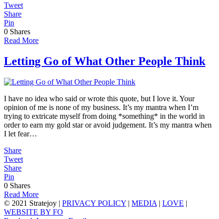
Tweet
Share
Pin
0
Shares
Read More
Letting Go of What Other People Think
I have no idea who said or wrote this quote, but I love it. Your
opinion of me is none of my business. It’s my mantra when I’m
trying to extricate myself from doing *something* in the world in
order to earn my gold star or avoid judgement. It’s my mantra when
I let fear…
Share
Tweet
Share
Pin
0
Shares
Read More
© 2021 Stratejoy |
PRIVACY POLICY
|
MEDIA
|
LOVE
|
WEBSITE BY FO