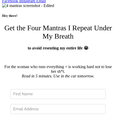
Facebook
Instagram
Email
Hey there!
Get the Four Mantras I Repeat Under
My Breath
to avoid resenting my entire life 😭
For the woman who runs everything + is working hard not to lose
her sh*t.
Read in 5 minutes. Use in the car tomorrow.