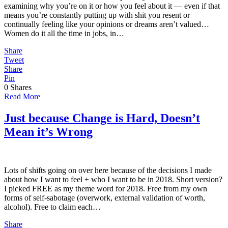
examining why you’re on it or how you feel about it — even if that
means you’re constantly putting up with shit you resent or
continually feeling like your opinions or dreams aren’t valued…
Women do it all the time in jobs, in…
Share
Tweet
Share
Pin
0
Shares
Read More
Just because Change is Hard, Doesn’t
Mean it’s Wrong
Lots of shifts going on over here because of the decisions I made
about how I want to feel + who I want to be in 2018. Short version?
I picked FREE as my theme word for 2018. Free from my own
forms of self-sabotage (overwork, external validation of worth,
alcohol). Free to claim each…
Share