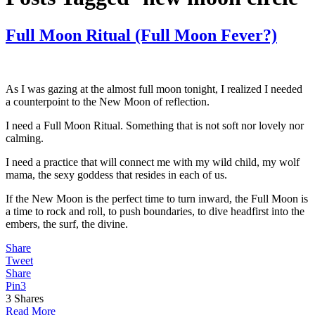
Full Moon Ritual (Full Moon Fever?)
As I was gazing at the almost full moon tonight, I realized I needed
a counterpoint to the New Moon of reflection.
I need a Full Moon Ritual. Something that is not soft nor lovely nor
calming.
I need a practice that will connect me with my wild child, my wolf
mama, the sexy goddess that resides in each of us.
If the New Moon is the perfect time to turn inward, the Full Moon is
a time to rock and roll, to push boundaries, to dive headfirst into the
embers, the surf, the divine.
Share
Tweet
Share
Pin
3
3
Shares
Read More