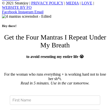
© 2021 Stratejoy |
PRIVACY POLICY
|
MEDIA
|
LOVE
|
WEBSITE BY FO
Facebook
Instagram
Email
Hey there!
Get the Four Mantras I Repeat Under
My Breath
to avoid resenting my entire life 😭
For the woman who runs everything + is working hard not to lose
her sh*t.
Read in 5 minutes. Use in the car tomorrow.