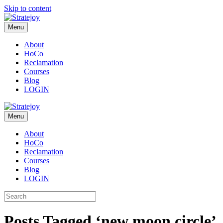
Skip to content
Menu
About
HoCo
Reclamation
Courses
Blog
LOGIN
Menu
About
HoCo
Reclamation
Courses
Blog
LOGIN
Posts Tagged ‘new moon circle’