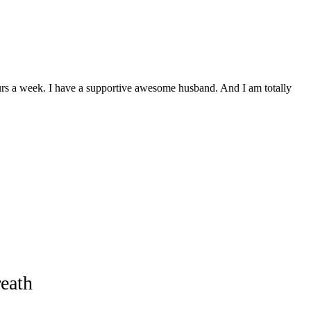
ours a week. I have a supportive awesome husband. And I am totally
eath