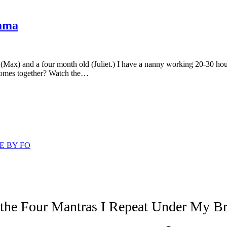
Mama
d (Max) and a four month old (Juliet.) I have a nanny working 20-30 h
 comes together? Watch the…
E BY FO
 the Four Mantras I Repeat Under My Br