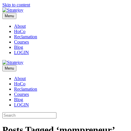
Skip to content
Menu
About
HoCo
Reclamation
Courses
Blog
LOGIN
Menu
About
HoCo
Reclamation
Courses
Blog
LOGIN
Posts Tagged ‘mompreneur’