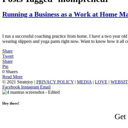
Running a Business as a Work at Home 
I run a successful coaching practice from home. I have a two year ol
wearing slippers and yoga pants right now. Want to know how it all
Share
Tweet
Share
Pin
0
Shares
Read More
© 2021 Stratejoy |
PRIVACY POLICY
|
MEDIA
|
LOVE
|
WEBSIT
Facebook
Instagram
Email
Hey there!
Get