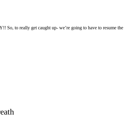
!! So, to really get caught up- we’re going to have to resume the
eath