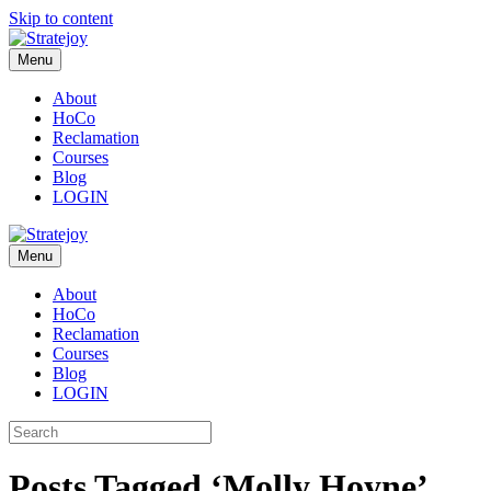
Skip to content
Menu
About
HoCo
Reclamation
Courses
Blog
LOGIN
Menu
About
HoCo
Reclamation
Courses
Blog
LOGIN
Posts Tagged ‘Molly Hoyne’