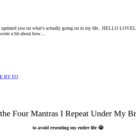
 and updated you on what’s actually going on in my life. HELLO LOVELY
 wrote a bit about how…
E BY FO
 the Four Mantras I Repeat Under My Br
to avoid resenting my entire life 😭