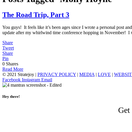
The Road Trip, Part 3
You guys! It feels like it’s been ages since I wrote a personal post
update after my whirlwind time conference hopping in November! I
Share
Tweet
Share
Pin
0
Shares
Read More
© 2021 Stratejoy |
PRIVACY POLICY
|
MEDIA
|
LOVE
|
WEBSIT
Facebook
Instagram
Email
Hey there!
Get