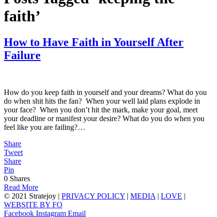
faith’
How to Have Faith in Yourself After
Failure
How do you keep faith in yourself and your dreams? What do you
do when shit hits the fan? When your well laid plans explode in
your face? When you don’t hit the mark, make your goal, meet
your deadline or manifest your desire? What do you do when you
feel like you are failing?…
Share
Tweet
Share
Pin
0
Shares
Read More
© 2021 Stratejoy |
PRIVACY POLICY
|
MEDIA
|
LOVE
|
WEBSITE BY FO
Facebook
Instagram
Email