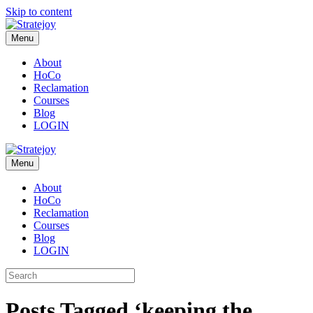
Skip to content
Menu
About
HoCo
Reclamation
Courses
Blog
LOGIN
Menu
About
HoCo
Reclamation
Courses
Blog
LOGIN
Posts Tagged ‘keeping the