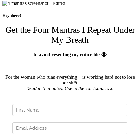
Hey there!
Get the Four Mantras I Repeat Under
My Breath
to avoid resenting my entire life 😭
For the woman who runs everything + is working hard not to lose
her sh*t.
Read in 5 minutes. Use in the car tomorrow.