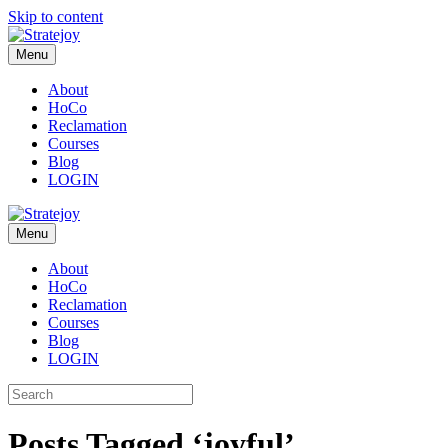
Skip to content
Menu
About
HoCo
Reclamation
Courses
Blog
LOGIN
Menu
About
HoCo
Reclamation
Courses
Blog
LOGIN
Posts Tagged ‘joyful’