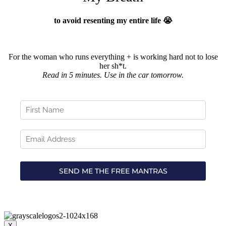
to avoid resenting my entire life 😭
For the woman who runs everything + is working hard not to lose
her sh*t.
Read in 5 minutes. Use in the car tomorrow.
X