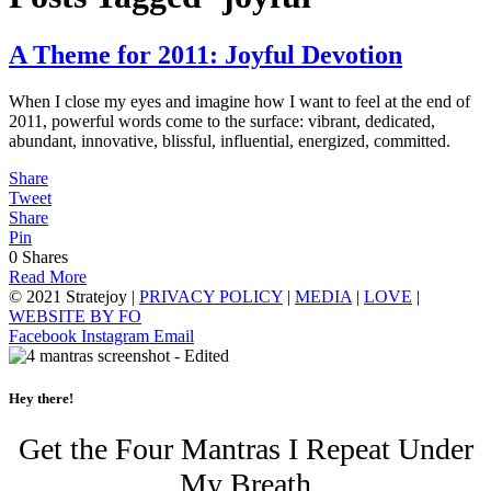
A Theme for 2011: Joyful Devotion
When I close my eyes and imagine how I want to feel at the end of
2011, powerful words come to the surface: vibrant, dedicated,
abundant, innovative, blissful, influential, energized, committed.
Share
Tweet
Share
Pin
0
Shares
Read More
© 2021 Stratejoy |
PRIVACY POLICY
|
MEDIA
|
LOVE
|
WEBSITE BY FO
Facebook
Instagram
Email
Hey there!
Get the Four Mantras I Repeat Under
My Breath