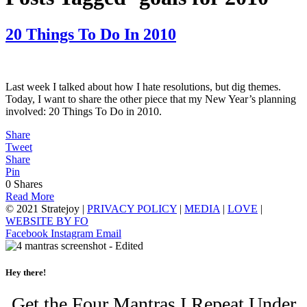
20 Things To Do In 2010
Last week I talked about how I hate resolutions, but dig themes.
Today, I want to share the other piece that my New Year’s planning
involved: 20 Things To Do in 2010.
Share
Tweet
Share
Pin
0
Shares
Read More
© 2021 Stratejoy |
PRIVACY POLICY
|
MEDIA
|
LOVE
|
WEBSITE BY FO
Facebook
Instagram
Email
Hey there!
Get the Four Mantras I Repeat Under