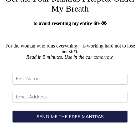
My Breath
to avoid resenting my entire life 😭
For the woman who runs everything + is working hard not to lose
her sh*t.
Read in 5 minutes. Use in the car tomorrow.