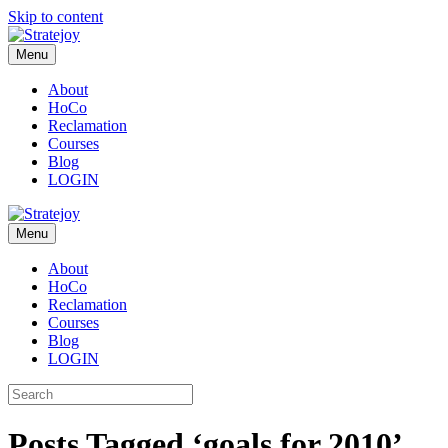
Skip to content
Menu
About
HoCo
Reclamation
Courses
Blog
LOGIN
Menu
About
HoCo
Reclamation
Courses
Blog
LOGIN
Posts Tagged ‘goals for 2010’