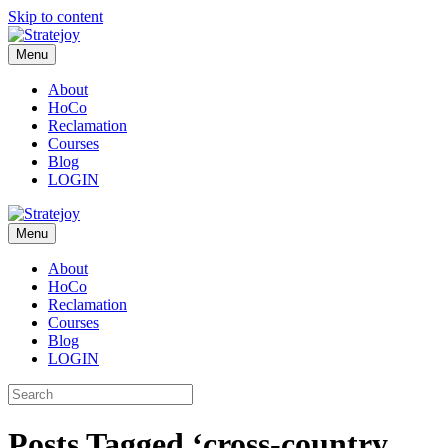
Skip to content
Menu
About
HoCo
Reclamation
Courses
Blog
LOGIN
Menu
About
HoCo
Reclamation
Courses
Blog
LOGIN
Posts Tagged ‘cross-country