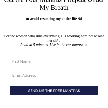
My Breath
to avoid resenting my entire life 😭
For the woman who runs everything + is working hard not to lose
her sh*t.
Read in 5 minutes. Use in the car tomorrow.