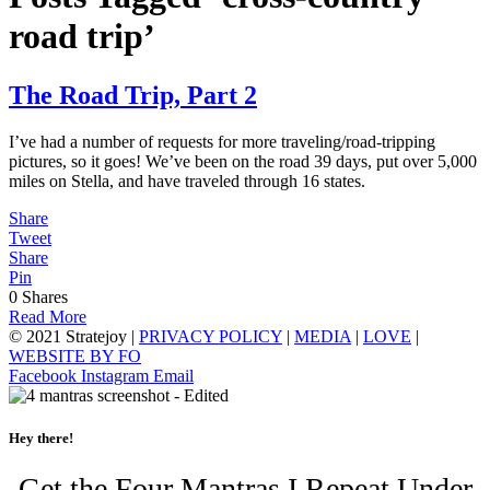
road trip’
The Road Trip, Part 2
I’ve had a number of requests for more traveling/road-tripping
pictures, so it goes! We’ve been on the road 39 days, put over 5,000
miles on Stella, and have traveled through 16 states.
Share
Tweet
Share
Pin
0
Shares
Read More
© 2021 Stratejoy |
PRIVACY POLICY
|
MEDIA
|
LOVE
|
WEBSITE BY FO
Facebook
Instagram
Email
Hey there!
Get the Four Mantras I Repeat Under