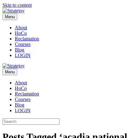
Skip to content
Menu
About
HoCo
Reclamation
Courses
Blog
LOGIN
Menu
About
HoCo
Reclamation
Courses
Blog
LOGIN
Posts Tagged ‘acadia national