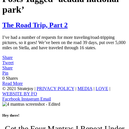
park’
The Road Trip, Part 2
I’ve had a number of requests for more traveling/road-tripping
pictures, so it goes! We’ve been on the road 39 days, put over 5,000
miles on Stella, and have traveled through 16 states.
Share
Tweet
Share
Pin
0
Shares
Read More
© 2021 Stratejoy |
PRIVACY POLICY
|
MEDIA
|
LOVE
|
WEBSITE BY FO
Facebook
Instagram
Email
Hey there!
Get the Four Mantras I Repeat Under