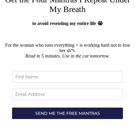
My Breath
to avoid resenting my entire life 😭
For the woman who runs everything + is working hard not to lose
her sh*t.
Read in 5 minutes. Use in the car tomorrow.