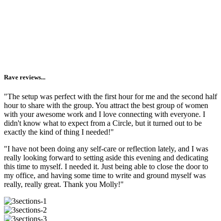
Reminding you that you are not alone.
I'm lucky enough to make a living gathering women
together
and
live in a town where circling is valued + offered on the
regular. But I know that you may not have the same access. And
going inward (aka getting vulnerable + honest) is 1000x easier when
you see it modeled by others.
Rave reviews...
"The setup was perfect with the first hour for me and the second half
hour to share with the group. You attract the best group of women
with your awesome work and I love connecting with everyone. I
didn't know what to expect from a Circle, but it turned out to be
exactly the kind of thing I needed!"
"I have not been doing any self-care or reflection lately, and I was
really looking forward to setting aside this evening and dedicating
this time to myself. I needed it. Just being able to close the door to
my office, and having some time to write and ground myself was
really, really great. Thank you Molly!"