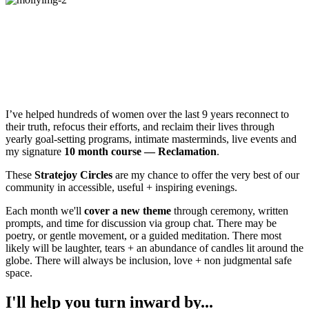
Hey!
I’m Molly Mahar, Founder of
Stratejoy — an online community of
women reclaiming joy + meaning in their
lives.
I’ve helped hundreds of women over the last 9 years reconnect to
their truth, refocus their efforts, and reclaim their lives through
yearly goal-setting programs, intimate masterminds, live events and
my signature
10 month course — Reclamation
.
These
Stratejoy Circles
are my chance to offer the very best of our
community in accessible, useful + inspiring evenings.
Each month we'll
cover a new theme
through ceremony, written
prompts, and time for discussion via group chat. There may be
poetry, or gentle movement, or a guided meditation. There most
likely will be laughter, tears + an abundance of candles lit around the
globe. There will always be inclusion, love + non judgmental safe
space.
I'll help you turn inward by...