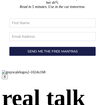
her sh*t.
Read in 5 minutes. Use in the car tomorrow.
X
real talk