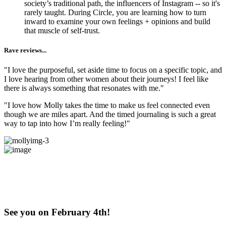
society’s traditional path, the influencers of Instagram -- so it's
rarely taught. During Circle, you are learning how to turn
inward to examine your own feelings + opinions and build
that muscle of self-trust.
Rave reviews...
"I love the purposeful, set aside time to focus on a specific topic, and
I love hearing from other women about their journeys! I feel like
there is always something that resonates with me."
"I love how Molly takes the time to make us feel connected even
though we are miles apart. And the timed journaling is such a great
way to tap into how I’m really feeling!"
Does this Exploration + Community
sound like​​​​​​​ something you've been craving?
Come try us out!
See you on February 4th!