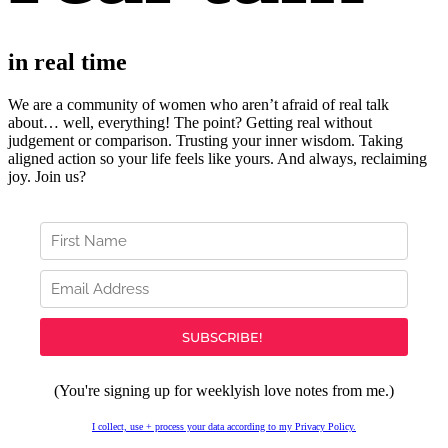
in real time
We are a community of women who aren’t afraid of real talk
about… well, everything!
The point? Getting real without
judgement or comparison. Trusting your inner wisdom. Taking
aligned action so your life feels like yours. And always, r
eclaiming
joy. Join us?
(You're signing up for weeklyish love notes from me.)
I collect, use + process your data according to my Privacy Policy.