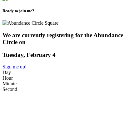
Ready to join me?
We are currently registering for the Abundance
Circle on
Tuesday, February 4
Sign me up!
Day
Hour
Minute
Second
WHAT?
A live 90 minute Circle exploring Abundance. Do you operate with
a scarcity mindset? Or do you embrace an attitude of
enoughness/abundance? How does this play out in your bank
account, your calendar, your friendships, + your calling?