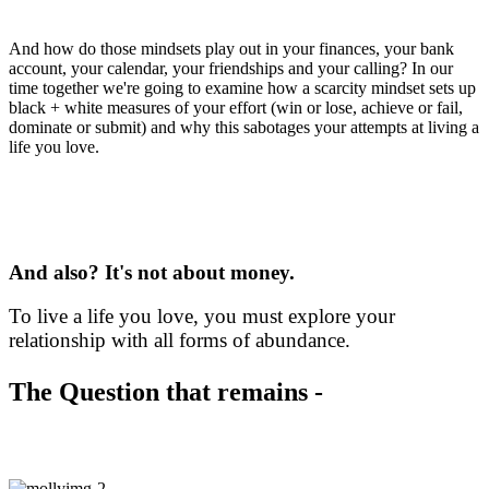
enoughness, of true abundance?
And how do those mindsets play out in your finances, your bank
account, your calendar, your friendships and your calling? In our
time together we're going to examine how a scarcity mindset sets up
black + white measures of your effort (win or lose, achieve or fail,
dominate or submit) and why this sabotages your attempts at living a
life you love.
Yes, this Circle is about money
And also? It's not about money.
To live a life you love, you must explore your
relationship with all forms of abundance.
The Question that remains -
How do you start exploring?