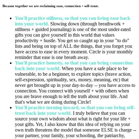
Because together we are reclaiming ease, connection + self-trust.
You'll practice stillness, so that you can bring ease back
into your world.
Slowing down (through breathwork +
stillness + guided journaling) is one of the most under-rated
gifts you can give yourself in this world that values
productivity + hustle. You get so caught up in your "to do"
lists and being on top of ALL the things, that you forget you
have access to ease in every moment. Circle is your monthly
reminder that ease is one breath away.
You'll practice honesty, so that you can bring connection
back into your world.
When you have a safe place to be
vulnerable, to be a beginner, to explore topics (brave action,
self-expression, spirituality, sex, money, meaning, etc) that
never get brought up in your day-to-day -- you have access to
connection. You connect with yourself + with others when
you are brave enough to tell the truth about your life. And
that's what we are doing during Circle!
You'll practice turning inward, so that you can bring self-
trust back into your world.
I truly believe that you can
source your own wisdom about what is right for your life +
your gifts. Yet, I also know that this idea of relying on your
own truth threatens the model that someone ELSE is charge --
your partner, your family, your schooling, the patriarchy,