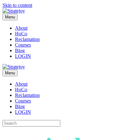
Skip to content
Menu
About
HoCo
Reclamation
Courses
Blog
LOGIN
Menu
About
HoCo
Reclamation
Courses
Blog
LOGIN