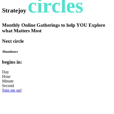
circles
Stratejoy
Monthly Online Gatherings to help YOU Explore
what Matters Most
Next circle
Abundance
begins in:
Day
Hour
Minute
Second
Sign me up!
Do you operate with a scarcity mindset?
Or do you embrace an attitude of