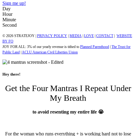
Sign me up!
Day
Hour
Minute
Second
© 2026 STRATEJOY |
PRIVACY POLICY
|
MEDIA
|
LOVE
|
CONTACT
|
WEBSITE
BY FO
JOY FOR ALL: 3% of our yearly revenue is tithed to
Planned Parenthood
|
The Trust for
Public Land
|
ACLU American Civil Liberties Union
Hey there!
Get the Four Mantras I Repeat Under
My Breath
to avoid resenting my entire life 😭
For the woman who runs everything + is working hard not to lose