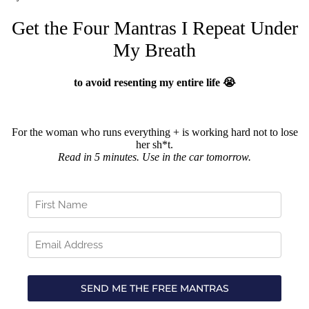
Get the Four Mantras I Repeat Under
My Breath
to avoid resenting my entire life 😭
For the woman who runs everything + is working hard not to lose
her sh*t.
Read in 5 minutes. Use in the car tomorrow.