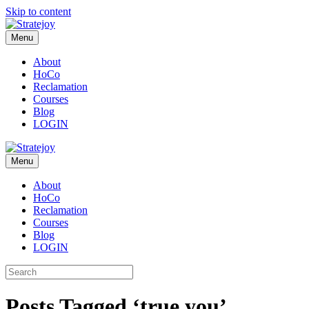
Skip to content
Menu
About
HoCo
Reclamation
Courses
Blog
LOGIN
Menu
About
HoCo
Reclamation
Courses
Blog
LOGIN
Posts Tagged ‘true you’