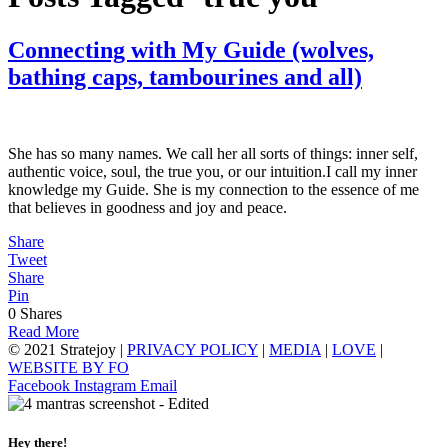
Connecting with My Guide (wolves,
bathing caps, tambourines and all)
She has so many names. We call her all sorts of things: inner self,
authentic voice, soul, the true you, or our intuition.I call my inner
knowledge my Guide. She is my connection to the essence of me
that believes in goodness and joy and peace.
Share
Tweet
Share
Pin
0
Shares
Read More
© 2021 Stratejoy |
PRIVACY POLICY
|
MEDIA
|
LOVE
|
WEBSITE BY FO
Facebook
Instagram
Email
Hey there!