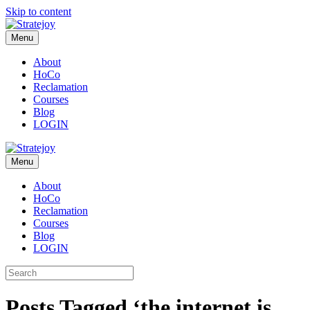
Skip to content
Menu
About
HoCo
Reclamation
Courses
Blog
LOGIN
Menu
About
HoCo
Reclamation
Courses
Blog
LOGIN
Posts Tagged ‘the internet is