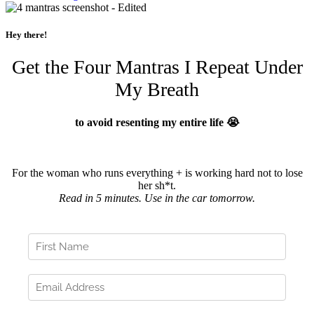
Hey there!
Get the Four Mantras I Repeat Under
My Breath
to avoid resenting my entire life 😭
For the woman who runs everything + is working hard not to lose
her sh*t.
Read in 5 minutes. Use in the car tomorrow.