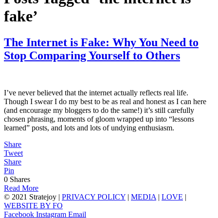
fake’
The Internet is Fake: Why You Need to
Stop Comparing Yourself to Others
I’ve never believed that the internet actually reflects real life.
Though I swear I do my best to be as real and honest as I can here
(and encourage my bloggers to do the same!) it’s still carefully
chosen phrasing, moments of gloom wrapped up into “lessons
learned” posts, and lots and lots of undying enthusiasm.
Share
Tweet
Share
Pin
0
Shares
Read More
© 2021 Stratejoy |
PRIVACY POLICY
|
MEDIA
|
LOVE
|
WEBSITE BY FO
Facebook
Instagram
Email