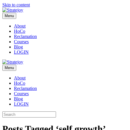
Skip to content
Menu
About
HoCo
Reclamation
Courses
Blog
LOGIN
Menu
About
HoCo
Reclamation
Courses
Blog
LOGIN
Posts Tagged ‘self growth’