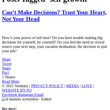
Can’t Make Decisions? Trust Your Heart,
Not Your Head
How’s your power of self trust? Do you have trouble making big
decisions for yourself, by yourself? Do you feel the need to crowd
source your next step, your vacation destination, the decision to quit
your job?
Share
Tweet
Share
Pin
1
1
Shares
Read More
© 2021 Stratejoy |
PRIVACY POLICY
|
MEDIA
|
LOVE
|
WEBSITE BY FO
Facebook
Instagram
Email
Hey there!