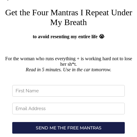
Get the Four Mantras I Repeat Under
My Breath
to avoid resenting my entire life 😭
For the woman who runs everything + is working hard not to lose
her sh*t.
Read in 5 minutes. Use in the car tomorrow.