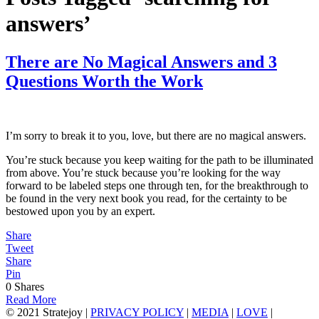
answers’
There are No Magical Answers and 3
Questions Worth the Work
I’m sorry to break it to you, love, but there are no magical answers.
You’re stuck because you keep waiting for the path to be illuminated
from above. You’re stuck because you’re looking for the way
forward to be labeled steps one through ten, for the breakthrough to
be found in the very next book you read, for the certainty to be
bestowed upon you by an expert.
Share
Tweet
Share
Pin
0
Shares
Read More
© 2021 Stratejoy |
PRIVACY POLICY
|
MEDIA
|
LOVE
|