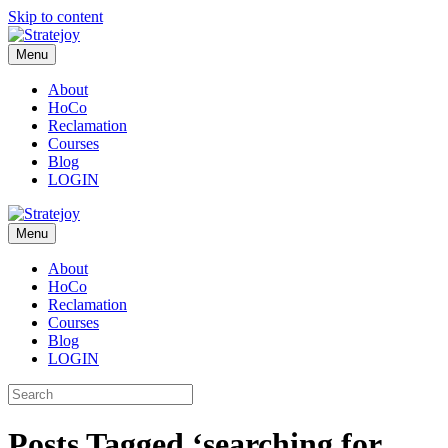
Skip to content
Menu
About
HoCo
Reclamation
Courses
Blog
LOGIN
Menu
About
HoCo
Reclamation
Courses
Blog
LOGIN
Posts Tagged ‘searching for