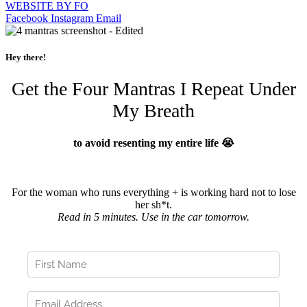
WEBSITE BY FO
Facebook
Instagram
Email
Hey there!
Get the Four Mantras I Repeat Under
My Breath
to avoid resenting my entire life 😭
For the woman who runs everything + is working hard not to lose
her sh*t.
Read in 5 minutes. Use in the car tomorrow.