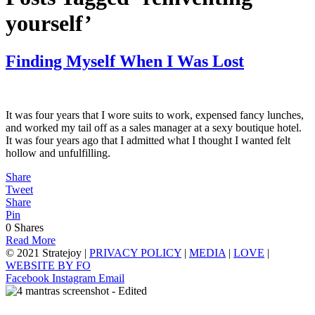
yourself’
Finding Myself When I Was Lost
It was four years that I wore suits to work, expensed fancy lunches,
and worked my tail off as a sales manager at a sexy boutique hotel.
It was four years ago that I admitted what I thought I wanted felt
hollow and unfulfilling.
Share
Tweet
Share
Pin
0
Shares
Read More
© 2021 Stratejoy |
PRIVACY POLICY
|
MEDIA
|
LOVE
|
WEBSITE BY FO
Facebook
Instagram
Email