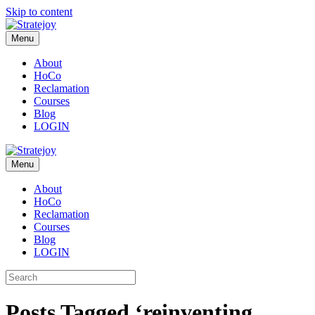
Skip to content
Menu
About
HoCo
Reclamation
Courses
Blog
LOGIN
Menu
About
HoCo
Reclamation
Courses
Blog
LOGIN
Posts Tagged ‘reinventing