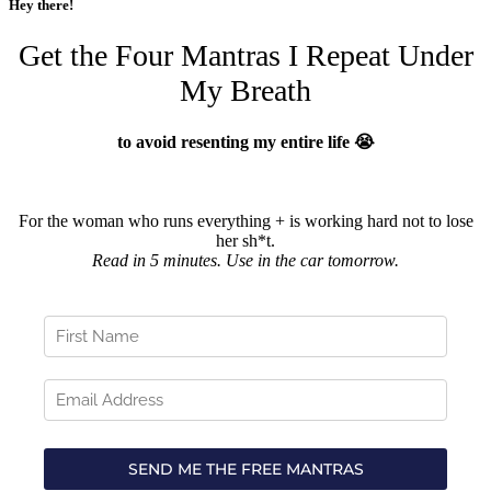
Hey there!
Get the Four Mantras I Repeat Under
My Breath
to avoid resenting my entire life 😭
For the woman who runs everything + is working hard not to lose
her sh*t.
Read in 5 minutes. Use in the car tomorrow.