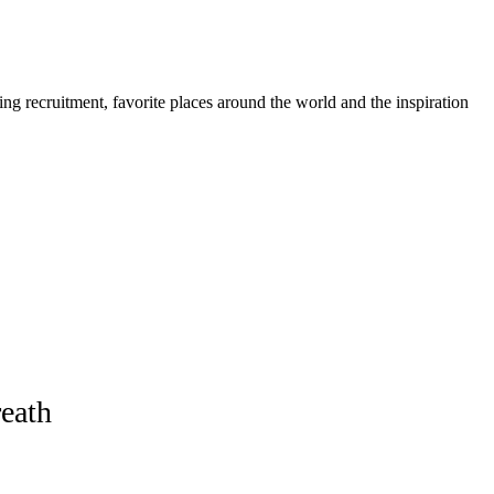
ing recruitment, favorite places around the world and the inspiration
eath