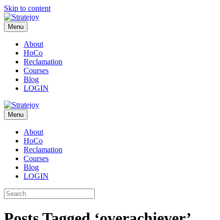
Skip to content
Menu
About
HoCo
Reclamation
Courses
Blog
LOGIN
Menu
About
HoCo
Reclamation
Courses
Blog
LOGIN
Posts Tagged ‘overachiever’