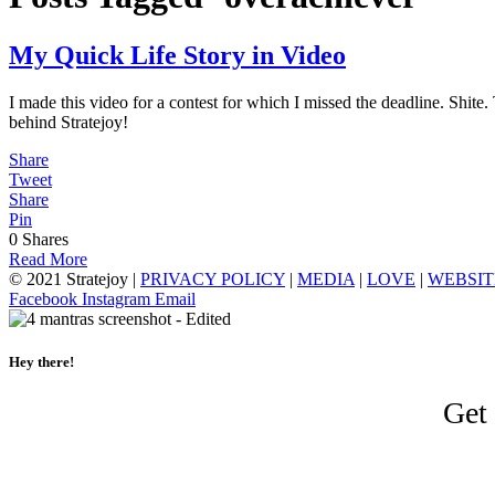
My Quick Life Story in Video
I made this video for a contest for which I missed the deadline. Shite.
behind Stratejoy!
Share
Tweet
Share
Pin
0
Shares
Read More
© 2021 Stratejoy |
PRIVACY POLICY
|
MEDIA
|
LOVE
|
WEBSIT
Facebook
Instagram
Email
Hey there!
Get