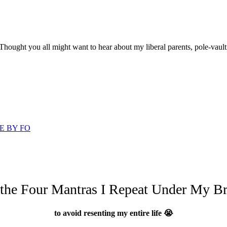
 Thought you all might want to hear about my liberal parents, pole-vault
E BY FO
 the Four Mantras I Repeat Under My Br
to avoid resenting my entire life 😭