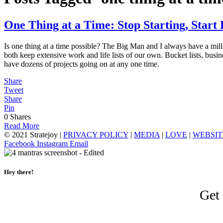
One Thing at a Time: Stop Starting, Start 
Is one thing at a time possible? The Big Man and I always have a milli
both keep extensive work and life lists of our own. Bucket lists, busine
have dozens of projects going on at any one time.
Share
Tweet
Share
Pin
0
Shares
Read More
© 2021 Stratejoy |
PRIVACY POLICY
|
MEDIA
|
LOVE
|
WEBSIT
Facebook
Instagram
Email
Hey there!
Get