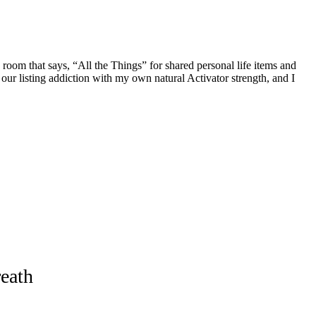
 room that says, “All the Things” for shared personal life items and
le our listing addiction with my own natural Activator strength, and I
eath