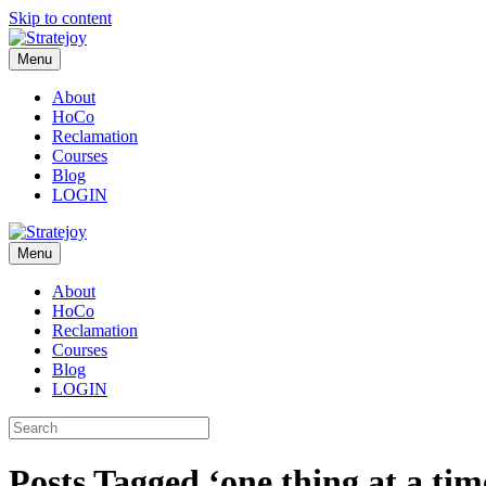
Skip to content
Menu
About
HoCo
Reclamation
Courses
Blog
LOGIN
Menu
About
HoCo
Reclamation
Courses
Blog
LOGIN
Posts Tagged ‘one thing at a tim