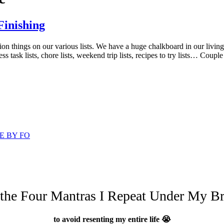
Finishing
on things on our various lists. We have a huge chalkboard in our living
ss task lists, chore lists, weekend trip lists, recipes to try lists… Coup
E BY FO
 the Four Mantras I Repeat Under My Br
to avoid resenting my entire life 😭