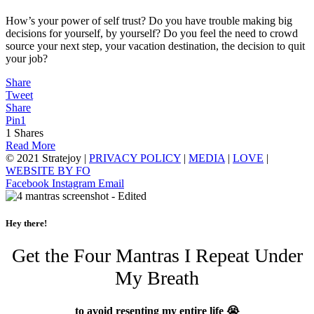
How’s your power of self trust? Do you have trouble making big
decisions for yourself, by yourself? Do you feel the need to crowd
source your next step, your vacation destination, the decision to quit
your job?
Share
Tweet
Share
Pin
1
1
Shares
Read More
© 2021 Stratejoy |
PRIVACY POLICY
|
MEDIA
|
LOVE
|
WEBSITE BY FO
Facebook
Instagram
Email
Hey there!
Get the Four Mantras I Repeat Under
My Breath
to avoid resenting my entire life 😭