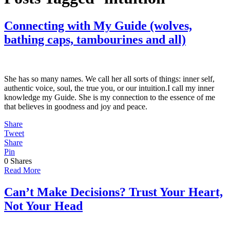
Connecting with My Guide (wolves,
bathing caps, tambourines and all)
She has so many names. We call her all sorts of things: inner self,
authentic voice, soul, the true you, or our intuition.I call my inner
knowledge my Guide. She is my connection to the essence of me
that believes in goodness and joy and peace.
Share
Tweet
Share
Pin
0
Shares
Read More
Can’t Make Decisions? Trust Your Heart,
Not Your Head