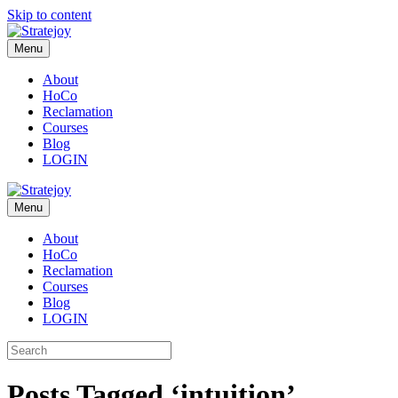
Skip to content
Menu
About
HoCo
Reclamation
Courses
Blog
LOGIN
Menu
About
HoCo
Reclamation
Courses
Blog
LOGIN
Posts Tagged ‘intuition’