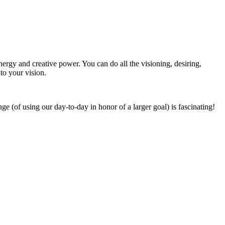
ergy and creative power. You can do all the visioning, desiring,
to your vision.
 (of using our day-to-day in honor of a larger goal) is fascinating!