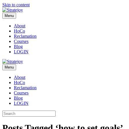
Skip to content
Menu
About
HoCo
Reclamation
Courses
Blog
LOGIN
Menu
About
HoCo
Reclamation
Courses
Blog
LOGIN
Posts Tagged ‘how to set goals’