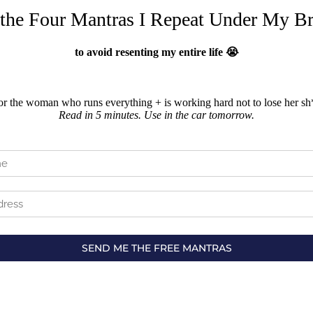
 the Four Mantras I Repeat Under My Br
to avoid resenting my entire life 😭
or the woman who runs everything + is working hard not to lose her sh*
Read in 5 minutes. Use in the car tomorrow.