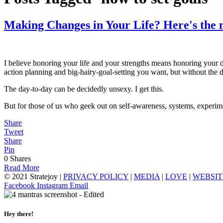
Making Changes in Your Life? Here's the m
I believe honoring your life and your strengths means honoring your d
action planning and big-hairy-goal-setting you want, but without the da
The day-to-day can be decidedly unsexy. I get this.
But for those of us who geek out on self-awareness, systems, experime
Share
Tweet
Share
Pin
0
Shares
Read More
© 2021 Stratejoy |
PRIVACY POLICY
|
MEDIA
|
LOVE
|
WEBSIT
Facebook
Instagram
Email
Hey there!