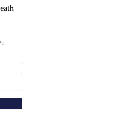
eath
t.