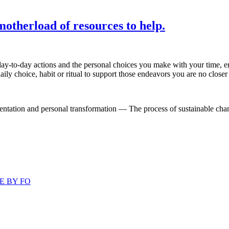
otherload of resources to help.
ay-to-day actions and the personal choices you make with your time, en
ily choice, habit or ritual to support those endeavors you are no closer 
ntation and personal transformation — The process of sustainable change
E BY FO