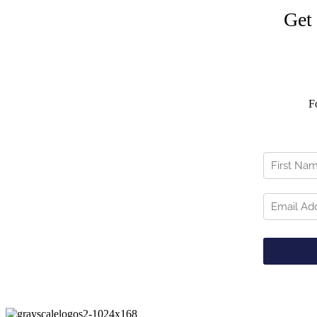
Get
F