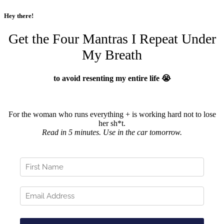
Hey there!
Get the Four Mantras I Repeat Under
My Breath
to avoid resenting my entire life 😭
For the woman who runs everything + is working hard not to lose
her sh*t.
Read in 5 minutes. Use in the car tomorrow.