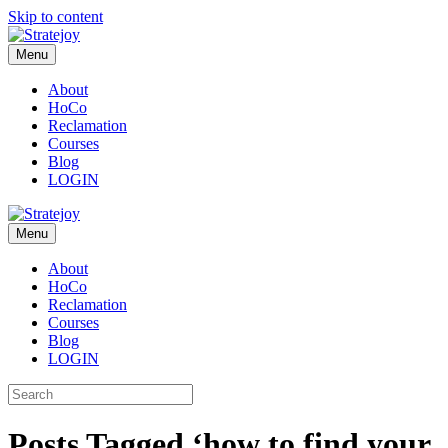
Skip to content
Menu
About
HoCo
Reclamation
Courses
Blog
LOGIN
Menu
About
HoCo
Reclamation
Courses
Blog
LOGIN
Posts Tagged ‘how to find your