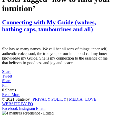
intuition’
Connecting with My Guide (wolves,
bathing caps, tambourines and all)
She has so many names. We call her all sorts of things: inner self,
authentic voice, soul, the true you, or our intuition.I call my inner
knowledge my Guide. She is my connection to the essence of me
that believes in goodness and joy and peace.
Share
Tweet
Share
Pin
0
Shares
Read More
© 2021 Stratejoy |
PRIVACY POLICY
|
MEDIA
|
LOVE
|
WEBSITE BY FO
Facebook
Instagram
Email