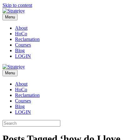
Skip to content
Menu
About
HoCo
Reclamation
Courses
Blog
LOGIN
Menu
About
HoCo
Reclamation
Courses
Blog
LOGIN
Posts Tagged ‘how do I love