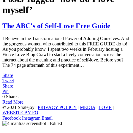
myself’
The ABC's of Self-Love Free Guide
I Believe in the Transformational Power of Adoring Ourselves. And
the gorgeous women who contributed to this FREE GUIDE do to!
As you probably know, I spent two weeks in February hosting a
Fierce Love Blog Crawl to start a lively conversation across the
internet about the meaning and practice of self-love. Before you?
The 74 page aftermath of this experiment…
Share
Tweet
Share
Pin
0
Shares
Read More
© 2021 Stratejoy |
PRIVACY POLICY
|
MEDIA
|
LOVE
|
WEBSITE BY FO
Facebook
Instagram
Email