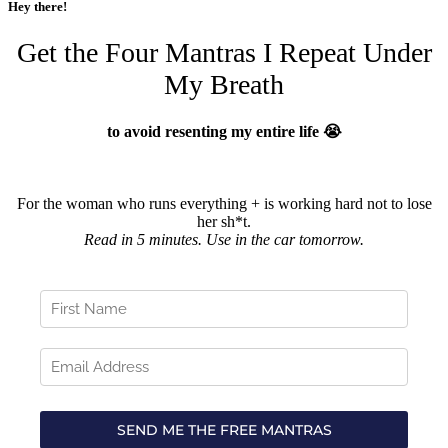
Hey there!
Get the Four Mantras I Repeat Under
My Breath
to avoid resenting my entire life 😭
For the woman who runs everything + is working hard not to lose
her sh*t.
Read in 5 minutes. Use in the car tomorrow.