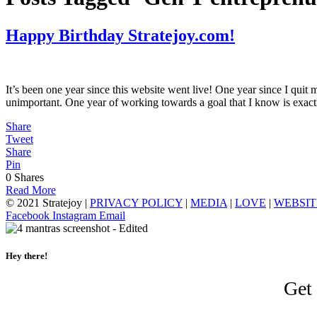
Happy Birthday Stratejoy.com!
It’s been one year since this website went live! One year since I quit 
unimportant. One year of working towards a goal that I know is exac
Share
Tweet
Share
Pin
0
Shares
Read More
© 2021 Stratejoy |
PRIVACY POLICY
|
MEDIA
|
LOVE
|
WEBSIT
Facebook
Instagram
Email
Hey there!
Get