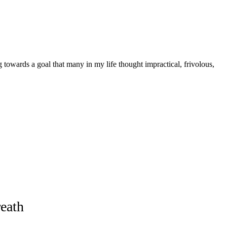
g towards a goal that many in my life thought impractical, frivolous,
eath