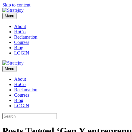
Skip to content
Menu
About
HoCo
Reclamation
Courses
Blog
LOGIN
Menu
About
HoCo
Reclamation
Courses
Blog
LOGIN
Posts Tagged ‘Gen Y entreprenu