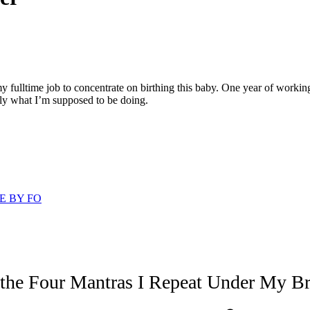
my fulltime job to concentrate on birthing this baby. One year of workin
tly what I’m supposed to be doing.
E BY FO
 the Four Mantras I Repeat Under My Br