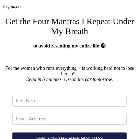
Hey there!
Get the Four Mantras I Repeat Under
My Breath
to avoid resenting my entire life 😭
For the woman who runs everything + is working hard not to lose
her sh*t.
Read in 5 minutes. Use in the car tomorrow.