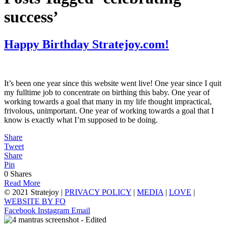
success’
Happy Birthday Stratejoy.com!
It’s been one year since this website went live! One year since I quit
my fulltime job to concentrate on birthing this baby. One year of
working towards a goal that many in my life thought impractical,
frivolous, unimportant. One year of working towards a goal that I
know is exactly what I’m supposed to be doing.
Share
Tweet
Share
Pin
0
Shares
Read More
© 2021 Stratejoy |
PRIVACY POLICY
|
MEDIA
|
LOVE
|
WEBSITE BY FO
Facebook
Instagram
Email