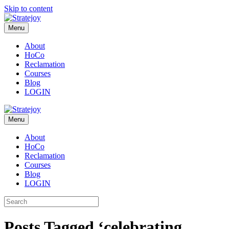
Skip to content
Menu
About
HoCo
Reclamation
Courses
Blog
LOGIN
Menu
About
HoCo
Reclamation
Courses
Blog
LOGIN
Posts Tagged ‘celebrating