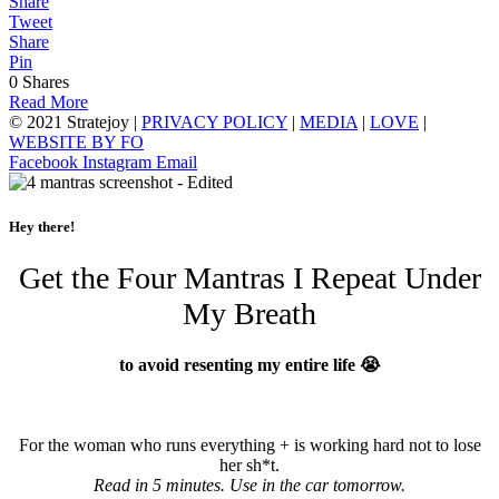
Share
Tweet
Share
Pin
0
Shares
Read More
© 2021 Stratejoy |
PRIVACY POLICY
|
MEDIA
|
LOVE
|
WEBSITE BY FO
Facebook
Instagram
Email
Hey there!
Get the Four Mantras I Repeat Under
My Breath
to avoid resenting my entire life 😭
For the woman who runs everything + is working hard not to lose
her sh*t.
Read in 5 minutes. Use in the car tomorrow.