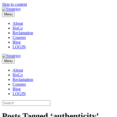
Skip to content
Menu
About
HoCo
Reclamation
Courses
Blog
LOGIN
Menu
About
HoCo
Reclamation
Courses
Blog
LOGIN
Posts Tagged ‘authenticity’