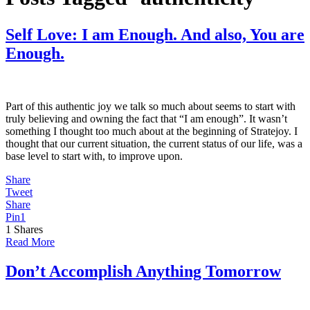
Self Love: I am Enough. And also, You are
Enough.
Part of this authentic joy we talk so much about seems to start with
truly believing and owning the fact that “I am enough”. It wasn’t
something I thought too much about at the beginning of Stratejoy. I
thought that our current situation, the current status of our life, was a
base level to start with, to improve upon.
Share
Tweet
Share
Pin
1
1
Shares
Read More
Don’t Accomplish Anything Tomorrow