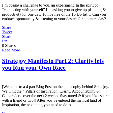
I’m posing a challenge to you, an experiment. In the spirit of
“connecting with yourself” I’m asking you to give up planning &
productivity for one day. To live free of the To Do list… Can you
embrace spontaneity & listening to your desires for an entire day?
Share
Tweet
Share
Pin
0
Shares
Read More
Stratejoy Manifesto Part 2: Clarity lets
you Run your Own Race
[Welcome to a 4 part Blog Post on the philosophy behind Stratejoy.
We’ll hit the 4 Pillars of Inspiration, Clarity, Accountability &
Camaraderie over the next 2 weeks. Stay tuned & if you like–share
with a friend or two!] After you’ve entered the magical land of
Inspiration, the next thing you need to do is…