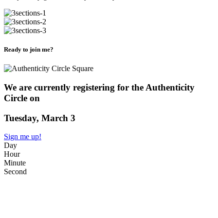
Ready to join me?
We are currently registering for the Authenticity
Circle on
Tuesday, March 3
Sign me up!
Day
Hour
Minute
Second
WHAT?
A live 90 minute Circle exploring Authenticity in your life. But what