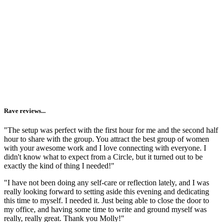
watch the replay.
Reminding you that you are not alone.
I'm lucky enough to make a living gathering women
together
and
live in a town where circling is valued + offered on the
regular. But I know that you may not have the same access. And
going inward (aka getting vulnerable + honest) is 1000x easier when
you see it modeled by others.
Rave reviews...
"The setup was perfect with the first hour for me and the second half
hour to share with the group. You attract the best group of women
with your awesome work and I love connecting with everyone. I
didn't know what to expect from a Circle, but it turned out to be
exactly the kind of thing I needed!"
"I have not been doing any self-care or reflection lately, and I was
really looking forward to setting aside this evening and dedicating
this time to myself. I needed it. Just being able to close the door to
my office, and having some time to write and ground myself was
really, really great. Thank you Molly!"