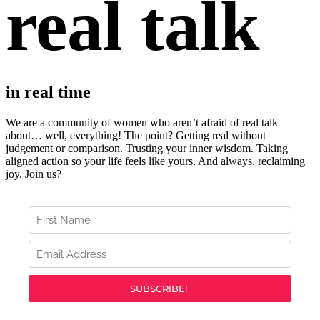
real talk
in real time
We are a community of women who aren’t afraid of real talk
about… well, everything!
The point? Getting real without
judgement or comparison. Trusting your inner wisdom. Taking
aligned action so your life feels like yours. And always, r
eclaiming
joy. Join us?