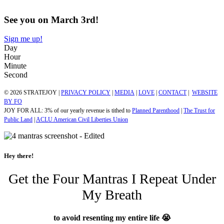
See you on March 3rd!
Sign me up!
Day
Hour
Minute
Second
© 2026 STRATEJOY |
PRIVACY POLICY
|
MEDIA
|
LOVE
|
CONTACT
|
WEBSITE
BY FO
JOY FOR ALL: 3% of our yearly revenue is tithed to
Planned Parenthood
|
The Trust for
Public Land
|
ACLU American Civil Liberties Union
Hey there!
Get the Four Mantras I Repeat Under
My Breath
to avoid resenting my entire life 😭