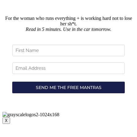
For the woman who runs everything + is working hard not to lose
her sh*t.
Read in 5 minutes. Use in the car tomorrow.
X