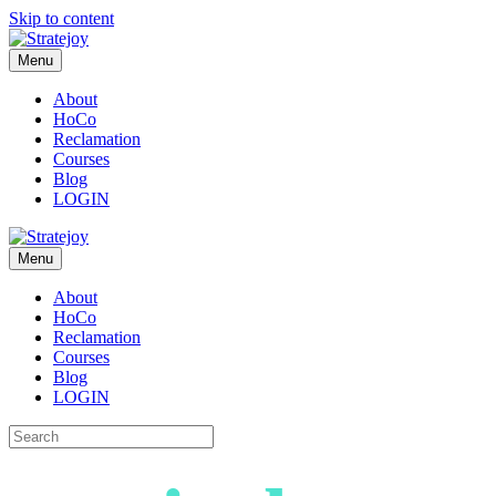
Skip to content
Menu
About
HoCo
Reclamation
Courses
Blog
LOGIN
Menu
About
HoCo
Reclamation
Courses
Blog
LOGIN