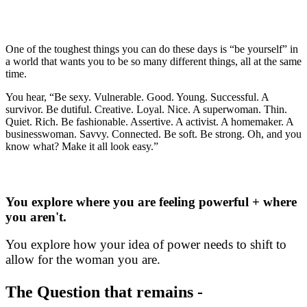
juxtapositions? And where is it safe to be
start stepping into your wholeness?
One of the toughest things you can do these days is “be yourself” in
a world that wants you to be so many different things, all at the same
time.
You hear, “Be sexy. Vulnerable. Good. Young. Successful. A
survivor. Be dutiful. Creative. Loyal. Nice. A superwoman. Thin.
Quiet. Rich. Be fashionable. Assertive. A activist. A homemaker. A
businesswoman. Savvy. Connected. Be soft. Be strong. Oh, and you
know what? Make it all look easy.”
So, where do you start?
You explore where you are feeling powerful + where
you aren't.
You explore how your idea of power needs to shift to
allow for the woman you are.
The Question that remains -