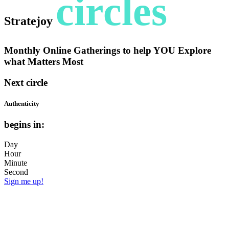
circles
Stratejoy
Monthly Online Gatherings to help YOU Explore
what Matters Most
Next circle
Authenticity
begins in:
Day
Hour
Minute
Second
Sign me up!
But what is truly YOU? How do you
accept + let yourself be seen in all your