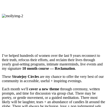
How do you start exploring?
Hey!
I’m Molly Mahar, Founder of
Stratejoy — an online community of
women reclaiming joy + meaning in their
lives.
I’ve helped hundreds of women over the last 9 years reconnect to
their truth, refocus their efforts, and reclaim their lives through
yearly goal-setting programs, intimate masterminds, live events and
my signature
10 month course — Reclamation
.
These
Stratejoy Circles
are my chance to offer the very best of our
community in accessible, useful + inspiring evenings.
Each month we'll
cover a new theme
through ceremony, written
prompts, and time for discussion via group chat. There may be
poetry, or gentle movement, or a guided meditation. There most
likely will be laughter, tears + an abundance of candles lit around the
globe. There will always be inclusion, love + non judgmental safe