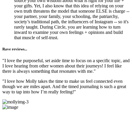
source your own wisdom about what is right for your life +
your gifts. Yet, I also know that this idea of relying on your
own truth threatens the model that someone ELSE is charge --
your partner, your family, your schooling, the patriarchy,
society’s traditional path, the influencers of Instagram -- so it's
rarely taught. During Circle, you are learning how to turn
inward to examine your own feelings + opinions and build
that muscle of self-trust.
Rave reviews...
"I love the purposeful, set aside time to focus on a specific topic, and
I love hearing from other women about their journeys! I feel like
there is always something that resonates with me."
"I love how Molly takes the time to make us feel connected even
though we are miles apart. And the timed journaling is such a great
way to tap into how I’m really feeling!"
Does this Exploration + Community
sound like​​​​​​​ something you've been craving?
Come try us out!