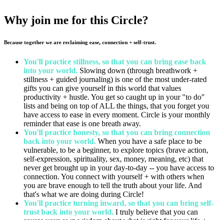
Why join me for this Circle?
Because together we are reclaiming ease, connection + self-trust.
You'll practice stillness, so that you can bring ease back
into your world.
Slowing down (through breathwork +
stillness + guided journaling) is one of the most under-rated
gifts you can give yourself in this world that values
productivity + hustle. You get so caught up in your "to do"
lists and being on top of ALL the things, that you forget you
have access to ease in every moment. Circle is your monthly
reminder that ease is one breath away.
You'll practice honesty, so that you can bring connection
back into your world.
When you have a safe place to be
vulnerable, to be a beginner, to explore topics (brave action,
self-expression, spirituality, sex, money, meaning, etc) that
never get brought up in your day-to-day -- you have access to
connection. You connect with yourself + with others when
you are brave enough to tell the truth about your life. And
that's what we are doing during Circle!
You'll practice turning inward, so that you can bring self-
trust back into your world.
I truly believe that you can