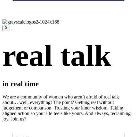
X
real talk
in real time
We are a community of women who aren’t afraid of real talk
about… well, everything!
The point? Getting real without
judgement or comparison. Trusting your inner wisdom. Taking
aligned action so your life feels like yours. And always, r
eclaiming
joy. Join us?