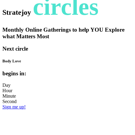
circles
Stratejoy
Monthly Online Gatherings to help YOU Explore
what Matters Most
Next circle
Body Love
begins in:
Day
Hour
Minute
Second
Sign me up!
Can you eat, move, soothe, dress and
adorn with joy + kindness; not