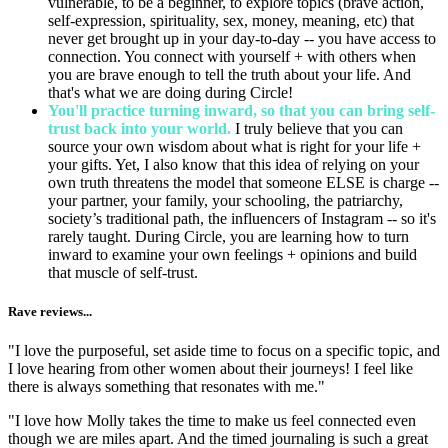
vulnerable, to be a beginner, to explore topics (brave action,
self-expression, spirituality, sex, money, meaning, etc) that
never get brought up in your day-to-day -- you have access to
connection. You connect with yourself + with others when
you are brave enough to tell the truth about your life. And
that's what we are doing during Circle!
You'll practice turning inward, so that you can bring self-
trust back into your world.
I truly believe that you can
source your own wisdom about what is right for your life +
your gifts. Yet, I also know that this idea of relying on your
own truth threatens the model that someone ELSE is charge --
your partner, your family, your schooling, the patriarchy,
society’s traditional path, the influencers of Instagram -- so it's
rarely taught. During Circle, you are learning how to turn
inward to examine your own feelings + opinions and build
that muscle of self-trust.
Rave reviews...
"I love the purposeful, set aside time to focus on a specific topic, and
I love hearing from other women about their journeys! I feel like
there is always something that resonates with me."
"I love how Molly takes the time to make us feel connected even
though we are miles apart. And the timed journaling is such a great