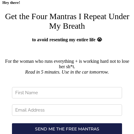
Hey there!
Get the Four Mantras I Repeat Under
My Breath
to avoid resenting my entire life 😭
For the woman who runs everything + is working hard not to lose
her sh*t.
Read in 5 minutes. Use in the car tomorrow.