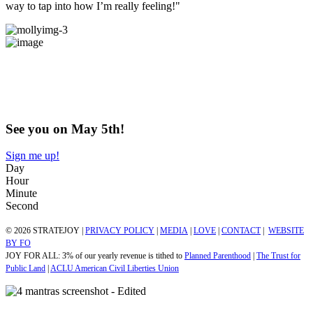
way to tap into how I’m really feeling!"
Does this Exploration + Community
sound like​​​​​​​ something you've been craving?
Come try us out!
See you on May 5th!
Sign me up!
Day
Hour
Minute
Second
© 2026 STRATEJOY |
PRIVACY POLICY
|
MEDIA
|
LOVE
|
CONTACT
|
WEBSITE
BY FO
JOY FOR ALL: 3% of our yearly revenue is tithed to
Planned Parenthood
|
The Trust for
Public Land
|
ACLU American Civil Liberties Union