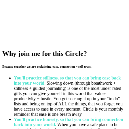
HOW MUCH?
$20. Registration includes worksheets, a playlist, and a reserved spot
at our live Circle. You also get immediate access to replay of the
Circle (available for a year) if it's not convenient to join us live.
Why join me for this Circle?
Because together we are reclaiming ease, connection + self-trust.
You'll practice stillness, so that you can bring ease back
into your world.
Slowing down (through breathwork +
stillness + guided journaling) is one of the most under-rated
gifts you can give yourself in this world that values
productivity + hustle. You get so caught up in your "to do"
lists and being on top of ALL the things, that you forget you
have access to ease in every moment. Circle is your monthly
reminder that ease is one breath away.
You'll practice honesty, so that you can bring connection
back into your world.
When you have a safe place to be