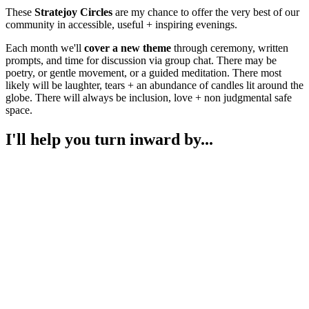
These
Stratejoy Circles
are my chance to offer the very best of our
community in accessible, useful + inspiring evenings.
Each month we'll
cover a new theme
through ceremony, written
prompts, and time for discussion via group chat. There may be
poetry, or gentle movement, or a guided meditation. There most
likely will be laughter, tears + an abundance of candles lit around the
globe. There will always be inclusion, love + non judgmental safe
space.
I'll help you turn inward by...
Asking the deep questions.
Each monthly theme will give you a starting place to explore your
opinions + actions on the topic.
How do I guide you to depth? I ask a question and you answer in
your journal. It's amazing the wisdom + insight that is just waiting to
come out. It's a deceptively simple process!