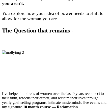
you aren't.
You explore how your idea of power needs to shift to
allow for the woman you are.
The Question that remains -
How do you start exploring?
Hey!
I’m Molly Mahar, Founder of
Stratejoy — an online community of
women reclaiming joy + meaning in their
lives.
I’ve helped hundreds of women over the last 9 years reconnect to
their truth, refocus their efforts, and reclaim their lives through
yearly goal-setting programs, intimate masterminds, live events and
my signature
10 month course — Reclamation
.