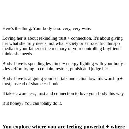
punishment, hatred, or ignorance? What
do you have to let go to allow this kind of
love? What do you have to embrace?
Here's the thing. Your body is so very, very wise.
Loving her is about rekindling trust + connection. It’s about giving
her what she truly needs, not what society or Eurocentric thinspo
media or your father or the memory of your controlling boyfriend
thinks she needs.
Body Love is spending less time + energy fighting with your body -
- less effort trying to contain, restrict, punish and judge her.
Body Love is aligning your self talk and action towards worship +
trust, instead of shame + shoulds.
It takes awareness, trust and connection to love your body this way.
But honey? You can totally do it.
So, where do you start?
You explore where you are feeling powerful + where