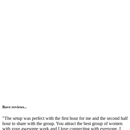
Providing space + structure for slowing down.
Sometimes we just need an "excuse" to take an evening to
ourselves. I get it. You want to know yourself more deeply, but it's
never a priority. Joining us for a Circle gives you 90 minutes on
your calendar that are just for YOU -- whether you join us live or
watch the replay.
Reminding you that you are not alone.
I'm lucky enough to make a living gathering women
together
and
live in a town where circling is valued + offered on the
regular. But I know that you may not have the same access. And
going inward (aka getting vulnerable + honest) is 1000x easier when
you see it modeled by others.
Rave reviews...
"The setup was perfect with the first hour for me and the second half
hour to share with the group. You attract the best group of women
with your awesome work and I love connecting with everyone. I