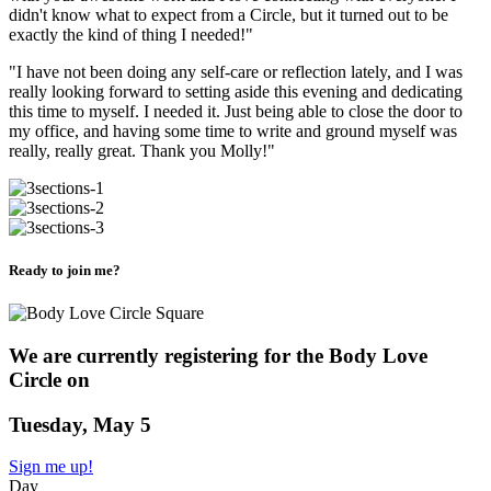
didn't know what to expect from a Circle, but it turned out to be
exactly the kind of thing I needed!"
"I have not been doing any self-care or reflection lately, and I was
really looking forward to setting aside this evening and dedicating
this time to myself. I needed it. Just being able to close the door to
my office, and having some time to write and ground myself was
really, really great. Thank you Molly!"
Ready to join me?
We are currently registering for the Body Love
Circle on
Tuesday, May 5
Sign me up!
Day