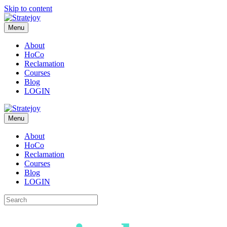
Skip to content
Menu
About
HoCo
Reclamation
Courses
Blog
LOGIN
Menu
About
HoCo
Reclamation
Courses
Blog
LOGIN